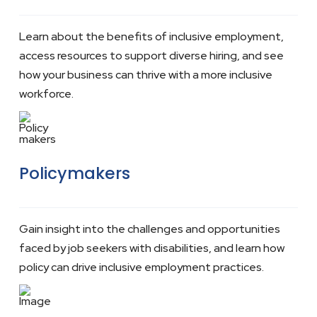
Learn about the benefits of inclusive employment,
access resources to support diverse hiring, and see
how your business can thrive with a more inclusive
workforce.
Policymakers
Gain insight into the challenges and opportunities
faced by job seekers with disabilities, and learn how
policy can drive inclusive employment practices.