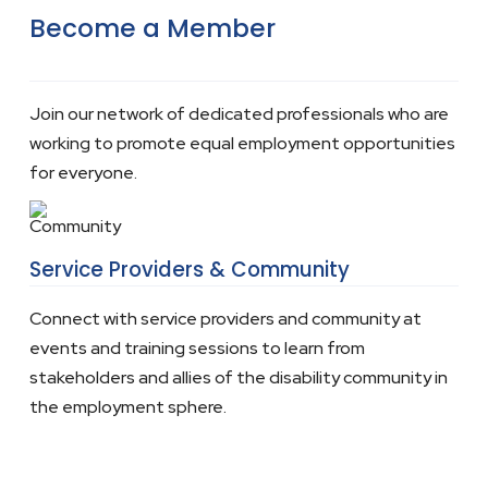
Become a Member
Join our network of dedicated professionals who are
working to promote equal employment opportunities
for everyone.
Service Providers & Community
Connect with service providers and community at
events and training sessions to learn from
stakeholders and allies of the disability community in
the employment sphere.