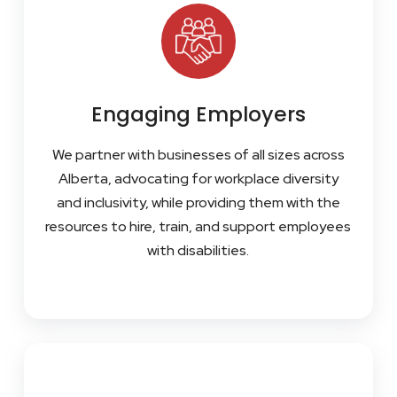
Engaging Employers
We partner with businesses of all sizes across
Alberta, advocating for workplace diversity
and inclusivity, while providing them with the
resources to hire, train, and support employees
with disabilities.