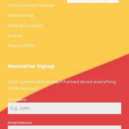
Find a Service Provider
Membership
News & Updates
Events
About AEFN
Newsletter Signup
Enter your email and stay informed about everything
AEFN-related!
First Name
*
Email Address
*