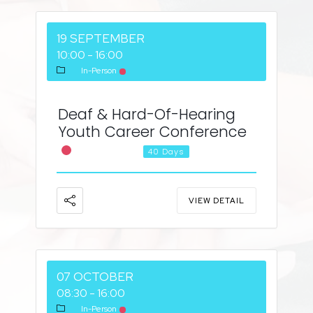
19 SEPTEMBER
10:00
-
16:00
In-Person
Deaf & Hard-Of-Hearing
Youth Career Conference
Career Fair
40 Days
VIEW DETAIL
07 OCTOBER
08:30
-
16:00
In-Person