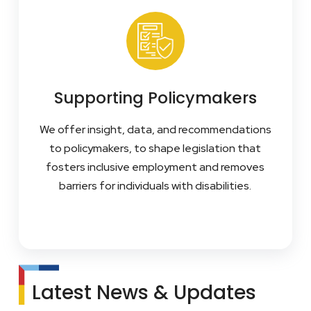
Supporting Policymakers
We offer insight, data, and recommendations
to policymakers, to shape legislation that
fosters inclusive employment and removes
barriers for individuals with disabilities.
Latest News & Updates