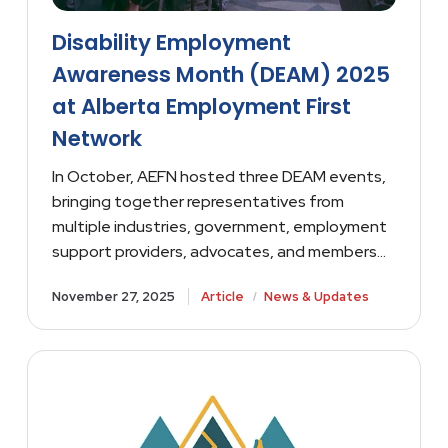
Disability Employment
Awareness Month (DEAM) 2025
at Alberta Employment First
Network
In October, AEFN hosted three DEAM events,
bringing together representatives from
multiple industries, government, employment
support providers, advocates, and members…
/
November 27, 2025
Article
News & Updates