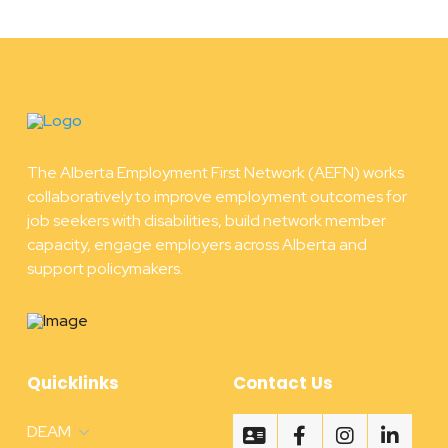
The Alberta Employment First Network (AEFN) works
collaboratively to improve employment outcomes for
job seekers with disabilities, build network member
capacity, engage employers across Alberta and
support policymakers.
Quicklinks
Contact Us
DEAM