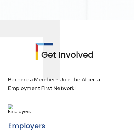
Get Involved
Become a Member - Join the Alberta
Employment First Network!
Employers