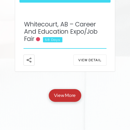
Whitecourt, AB – Career
And Education Expo/Job
Fair
58 Days
VIEW DETAIL
View More