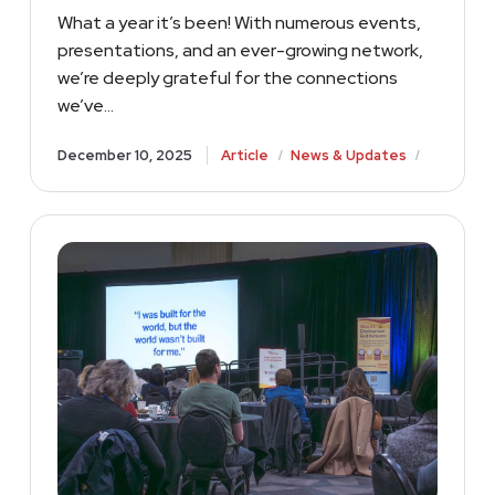
What a year it’s been! With numerous events,
presentations, and an ever-growing network,
we’re deeply grateful for the connections
we’ve…
/
/
December 10, 2025
Article
News & Updates