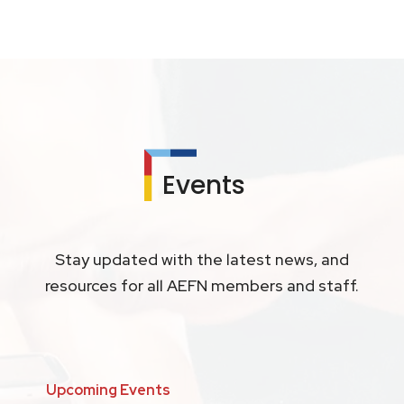
Events
Stay updated with the latest news, and
resources for all AEFN members and staff.
Upcoming Events