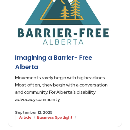
Imagining a Barrier- Free
Alberta
Movements rarely begin with big headlines.
Most often, they begin with a conversation
and community. For Alberta’s disability
advocacy community,…
September 12, 2025
/
/
Article
Business Spotlight