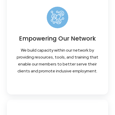
Empowering Our Network
We build capacity within our network by
providing resources, tools, and training that
enable our members to better serve their
clients and promote inclusive employment.