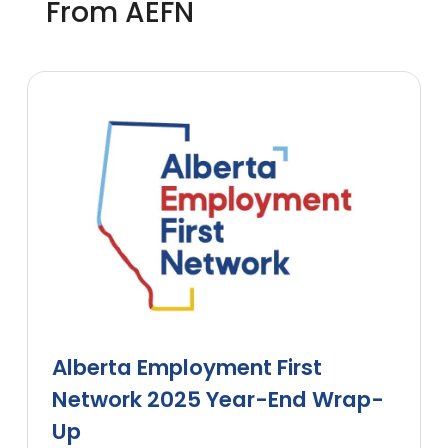
From AEFN
Alberta Employment First
Network 2025 Year-End Wrap-
Up