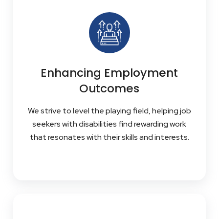
Enhancing Employment
Outcomes
We strive to level the playing field, helping job
seekers with disabilities find rewarding work
that resonates with their skills and interests.