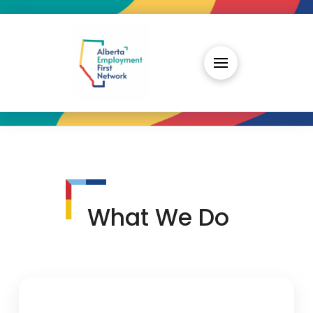
What We Do