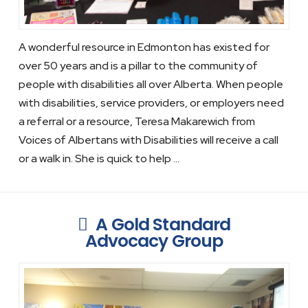
A wonderful resource in Edmonton has existed for
over 50 years and is a pillar to the community of
people with disabilities all over Alberta. When people
with disabilities, service providers, or employers need
a referral or a resource, Teresa Makarewich from
Voices of Albertans with Disabilities will receive a call
or a walk in. She is quick to help …
A Gold Standard
Advocacy Group