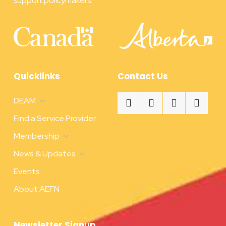
support policymakers.
Quicklinks
Contact Us
DEAM
Find a Service Provider
Membership
News & Updates
Events
About AEFN
Newsletter Signup