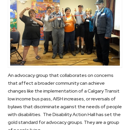
An advocacy group that collaborates on concerns
that affect a broader community can achieve
changes like the implementation of a Calgary Transit
low income bus pass, AISH increases, or reversals of
bylaws that discriminate against the needs of people
with disabilities. The Disability Action Hall has set the
gold standard for advocacy groups. They are a group