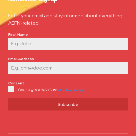
Enter your email and stay informed about everything
AEFN-related!
First Name
*
Email Address
*
Consent
*
Yes, I agree with the
privacy policy
.
Subscribe