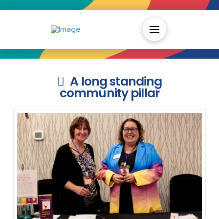
A long standing
community pillar