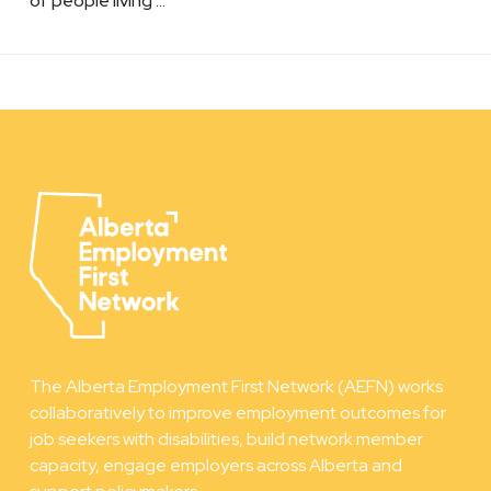
of people living …
The Alberta Employment First Network (AEFN) works
collaboratively to improve employment outcomes for
job seekers with disabilities, build network member
capacity, engage employers across Alberta and