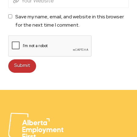
Save my name, email, and website in this browser
for the next time I comment.