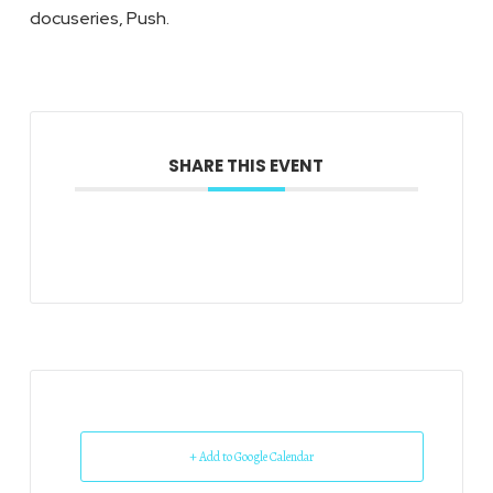
docuseries, Push.
SHARE THIS EVENT
+ Add to Google Calendar