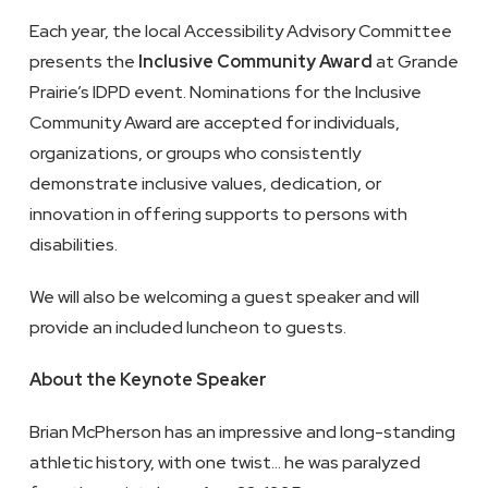
Each year, the local Accessibility Advisory Committee
presents the
Inclusive Community Award
at Grande
Prairie’s IDPD event. Nominations for the Inclusive
Community Award are accepted for individuals,
organizations, or groups who consistently
demonstrate inclusive values, dedication, or
innovation in offering supports to persons with
disabilities.
We will also be welcoming a guest speaker and will
provide an included luncheon to guests.
About the Keynote Speaker
Brian McPherson has an impressive and long-standing
athletic history, with one twist… he was paralyzed