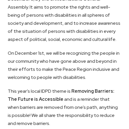
Assembly. It aims to promote the rights and well-
being of persons with disabilities in all spheres of
society and development, and to increase awareness
of the situation of persons with disabilities in every
aspect of political, social, economic and cultural life.
On December 1st, we will be recognizing the people in
our community who have gone above and beyond in
their efforts to make the Peace Region inclusive and
welcoming to people with disabilities.
This year’s local IDPD theme is
Removing Barriers:
The Future is Accessible
and is a reminder that
when barriers are removed from one’s path, anything
is possible! We all share the responsibility to reduce
and remove barriers.