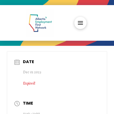
DATE
Dec 01 2023
Expired!
TIME
11:30 - 13:00