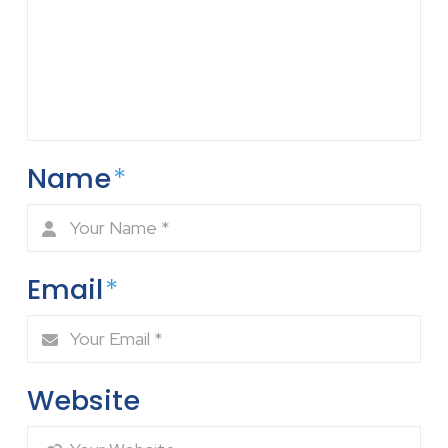
Name
*
Email
*
Website