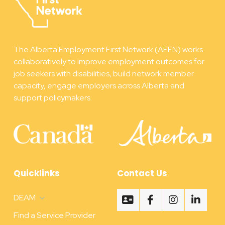
The Alberta Employment First Network (AEFN) works
collaboratively to improve employment outcomes for
job seekers with disabilities, build network member
capacity, engage employers across Alberta and
support policymakers.
Quicklinks
Contact Us
DEAM
Find a Service Provider