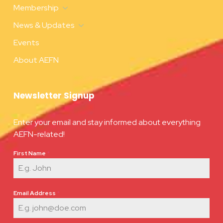
Membership
News & Updates
Events
About AEFN
Newsletter Signup
Enter your email and stay informed about everything
AEFN-related!
First Name
*
Email Address
*