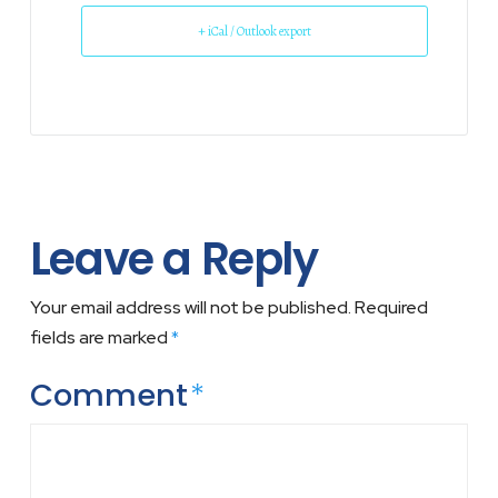
+ iCal / Outlook export
Leave a Reply
Your email address will not be published.
Required
fields are marked
*
Comment
*