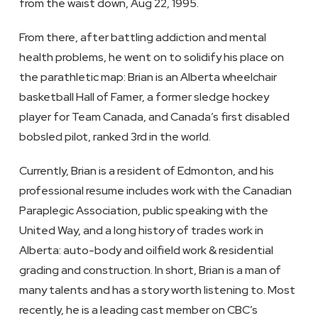
from the waist down, Aug 22, 1995.
From there, after battling addiction and mental
health problems, he went on to solidify his place on
the parathletic map: Brian is an Alberta wheelchair
basketball Hall of Famer, a former sledge hockey
player for Team Canada, and Canada’s first disabled
bobsled pilot, ranked 3rd in the world.
Currently, Brian is a resident of Edmonton, and his
professional resume includes work with the Canadian
Paraplegic Association, public speaking with the
United Way, and a long history of trades work in
Alberta: auto-body and oilfield work & residential
grading and construction. In short, Brian is a man of
many talents and has a story worth listening to. Most
recently, he is a leading cast member on CBC’s