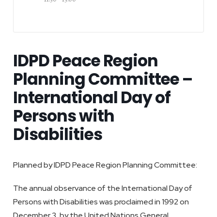
IDPD Peace Region
Planning Committee –
International Day of
Persons with
Disabilities
Planned by IDPD Peace Region Planning Committee:
The annual observance of the International Day of
Persons with Disabilities was proclaimed in 1992 on
December 3, by the United Nations General