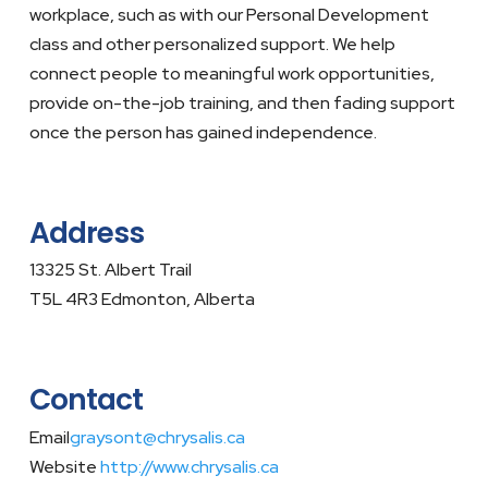
workplace, such as with our Personal Development
class and other personalized support. We help
connect people to meaningful work opportunities,
provide on-the-job training, and then fading support
once the person has gained independence.
Address
13325 St. Albert Trail
T5L 4R3 Edmonton, Alberta
Contact
Email
graysont@chrysalis.ca
Website
http://www.chrysalis.ca