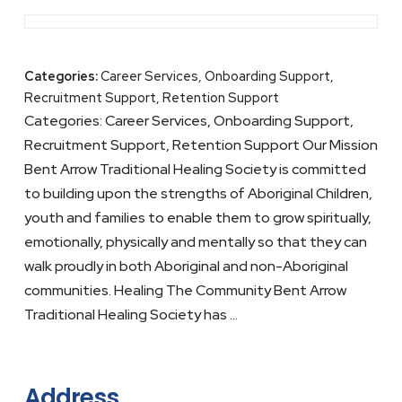
Categories:
Career Services, Onboarding Support,
Recruitment Support, Retention Support
Categories: Career Services, Onboarding Support,
Recruitment Support, Retention Support Our Mission
Bent Arrow Traditional Healing Society is committed
to building upon the strengths of Aboriginal Children,
youth and families to enable them to grow spiritually,
emotionally, physically and mentally so that they can
walk proudly in both Aboriginal and non-Aboriginal
communities. Healing The Community Bent Arrow
Traditional Healing Society has …
Address