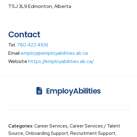
T5J 3L9 Edmonton, Alberta
Contact
Tel.
780.423.4106
Email
employ@employabilities.ab.ca
Website
https://employabilities.ab.ca/
EmployAbilities
Categories:
Career Services, Career Services / Talent
Source, Onboarding Support, Recruitment Support,