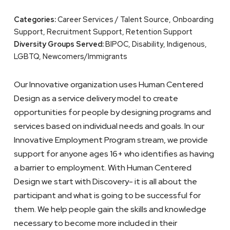
Categories:
Career Services / Talent Source, Onboarding
Support, Recruitment Support, Retention Support
Diversity Groups Served:
BIPOC, Disability, Indigenous,
LGBTQ, Newcomers/Immigrants
Our Innovative organization uses Human Centered
Design as a service delivery model to create
opportunities for people by designing programs and
services based on individual needs and goals. In our
Innovative Employment Program stream, we provide
support for anyone ages 16+ who identifies as having
a barrier to employment. With Human Centered
Design we start with Discovery- it is all about the
participant and what is going to be successful for
them. We help people gain the skills and knowledge
necessary to become more included in their