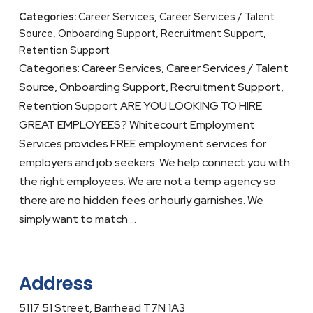
Categories:
Career Services, Career Services / Talent
Source, Onboarding Support, Recruitment Support,
Retention Support
Categories: Career Services, Career Services / Talent
Source, Onboarding Support, Recruitment Support,
Retention Support ARE YOU LOOKING TO HIRE
GREAT EMPLOYEES? Whitecourt Employment
Services provides FREE employment services for
employers and job seekers. We help connect you with
the right employees. We are not a temp agency so
there are no hidden fees or hourly garnishes. We
simply want to match …
Address
5117 51 Street, Barrhead T7N 1A3