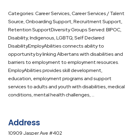
Categories: Career Services, Career Services / Talent
Source, Onboarding Support, Recruitment Support,
Retention SupportDiversity Groups Served: BIPOC,
Disability, Indigenous, LGBTQ, Self Declared
DisabilityEmployAbilities connects ability to
opportunity by linking Albertans with disabilities and
barriers to employment to employment resources.
EmployAbilities provides skill development,
education, employment programs and support
services to adults and youth with disabilities, medical
conditions, mental health challenges, …
Address
10909 Jasper Ave #402