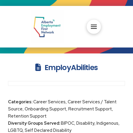
EmployAbilities
Categories:
Career Services, Career Services / Talent
Source, Onboarding Support, Recruitment Support,
Retention Support
Diversity Groups Served:
BIPOC, Disability, Indigenous,
LGBTQ, Self Declared Disability