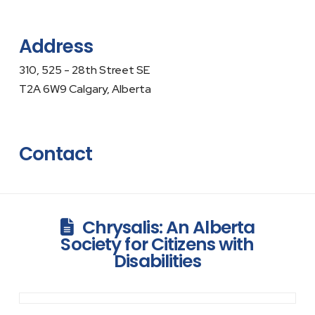
Address
310, 525 - 28th Street SE
T2A 6W9 Calgary, Alberta
Contact
Chrysalis: An Alberta
Society for Citizens with
Disabilities