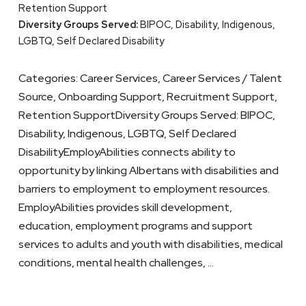
Retention Support
Diversity Groups Served:
BIPOC, Disability, Indigenous,
LGBTQ, Self Declared Disability
Categories: Career Services, Career Services / Talent
Source, Onboarding Support, Recruitment Support,
Retention SupportDiversity Groups Served: BIPOC,
Disability, Indigenous, LGBTQ, Self Declared
DisabilityEmployAbilities connects ability to
opportunity by linking Albertans with disabilities and
barriers to employment to employment resources.
EmployAbilities provides skill development,
education, employment programs and support
services to adults and youth with disabilities, medical
conditions, mental health challenges, …