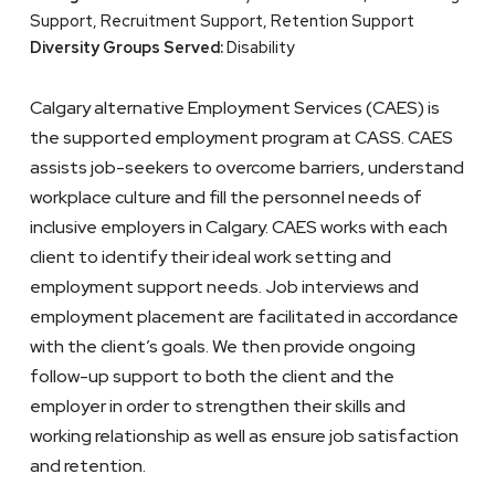
Support, Recruitment Support, Retention Support
Diversity Groups Served:
Disability
Calgary alternative Employment Services (CAES) is
the supported employment program at CASS. CAES
assists job-seekers to overcome barriers, understand
workplace culture and fill the personnel needs of
inclusive employers in Calgary. CAES works with each
client to identify their ideal work setting and
employment support needs. Job interviews and
employment placement are facilitated in accordance
with the client’s goals. We then provide ongoing
follow-up support to both the client and the
employer in order to strengthen their skills and
working relationship as well as ensure job satisfaction
and retention.