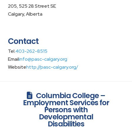
205, 525 28 Street SE
Calgary, Alberta
Contact
Tel.
403-262-8515
Email
info@pasc-calgary.org
Website
http://pasc-calgary.org/
Columbia College –
Employment Services for
Persons with
Developmental
Disabilities