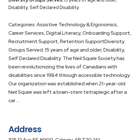
Disability, Self Declared Disability
Categories: Assistive Technology & Ergonomics,
Career Services, Digital Literacy, Onboarding Support,
Recruitment Support, Retention SupportDiversity
Groups Served: 15 years of age and older, Disability,
Self Declared Disability The Neil Squire Society has
been revolutionizing the lives of Canadians with
disabilities since 1984 through accessible technology.
Our organization was established when 21-year-old
Neil Squire was left a brain-stem tetraplegic after a
car …
Address
105 12 Ave SE #900, Calgary, AB T2G 1A1