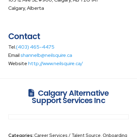
Calgary, Alberta
Contact
Tel.
(403) 465-4475
Email
shannelb@neilsquire.ca
Website
http://www.neilsquire.ca/
Calgary Alternative
Support Services Inc
Categories:
Career Services / Talent Source, Onboarding