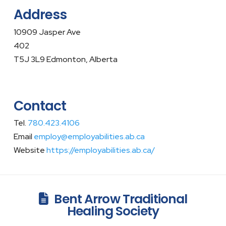
Address
10909 Jasper Ave
402
T5J 3L9 Edmonton, Alberta
Contact
Tel.
780.423.4106
Email
employ@employabilities.ab.ca
Website
https://employabilities.ab.ca/
Bent Arrow Traditional
Healing Society