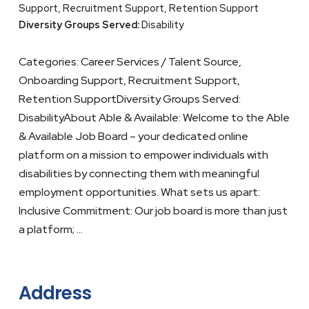
Support, Recruitment Support, Retention Support
Diversity Groups Served:
Disability
Categories: Career Services / Talent Source,
Onboarding Support, Recruitment Support,
Retention SupportDiversity Groups Served:
DisabilityAbout Able & Available: Welcome to the Able
& Available Job Board – your dedicated online
platform on a mission to empower individuals with
disabilities by connecting them with meaningful
employment opportunities. What sets us apart:
Inclusive Commitment: Our job board is more than just
a platform; …
Address