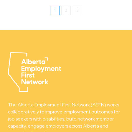
1
2
3
The Alberta Employment First Network (AEFN) works
collaboratively to improve employment outcomes for
job seekers with disabilities, build network member
capacity, engage employers across Alberta and