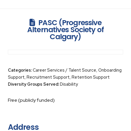
PASC (Progressive
Alternatives Society of
Calgary)
Categories:
Career Services / Talent Source, Onboarding
Support, Recruitment Support, Retention Support
Diversity Groups Served:
Disability
Free (publicly funded)
Address