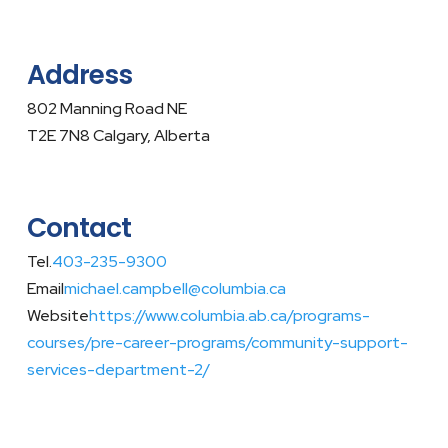
Address
802 Manning Road NE
T2E 7N8 Calgary, Alberta
Contact
Tel.
403-235-9300
Email
michael.campbell@columbia.ca
Website
https://www.columbia.ab.ca/programs-
courses/pre-career-programs/community-support-
services-department-2/