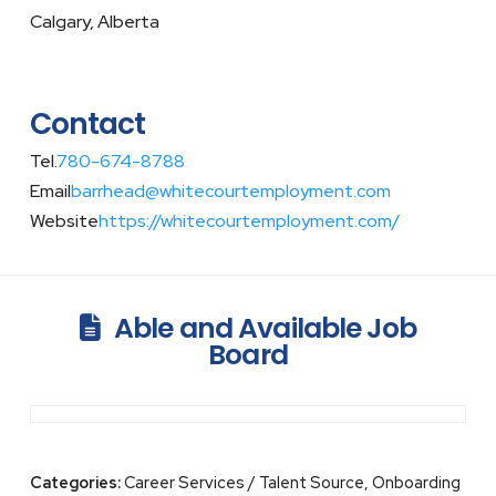
Calgary, Alberta
Contact
Tel.
780-674-8788
Email
barrhead@whitecourtemployment.com
Website
https://whitecourtemployment.com/
Able and Available Job
Board
Categories:
Career Services / Talent Source, Onboarding