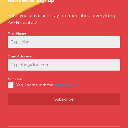
Newsletter Signup
Enter your email and stay informed about everything
AEFN-related!
First Name
*
Email Address
*
Consent
*
Yes, I agree with the
privacy policy
.
Subscribe