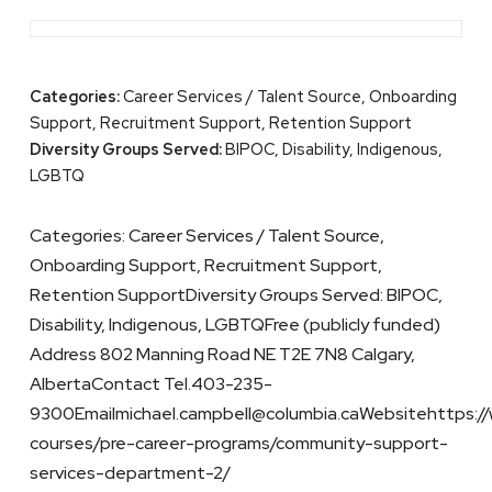
Categories:
Career Services / Talent Source, Onboarding
Support, Recruitment Support, Retention Support
Diversity Groups Served:
BIPOC, Disability, Indigenous,
LGBTQ
Categories: Career Services / Talent Source,
Onboarding Support, Recruitment Support,
Retention SupportDiversity Groups Served: BIPOC,
Disability, Indigenous, LGBTQFree (publicly funded)
Address 802 Manning Road NE T2E 7N8 Calgary,
AlbertaContact Tel.403-235-
9300Emailmichael.campbell@columbia.caWebsitehttps://
courses/pre-career-programs/community-support-
services-department-2/