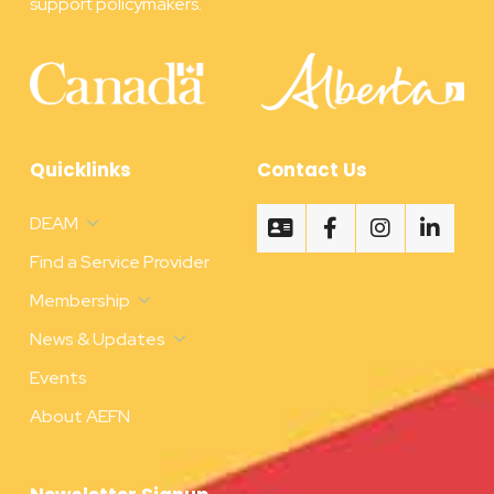
support policymakers.
Quicklinks
Contact Us
DEAM
Find a Service Provider
Membership
News & Updates
Events
About AEFN