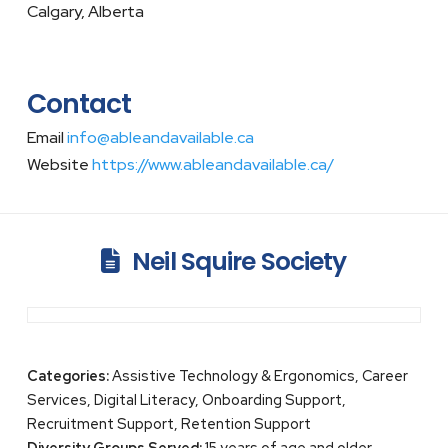
Calgary, Alberta
Contact
Email
info@ableandavailable.ca
Website
https://www.ableandavailable.ca/
Neil Squire Society
Categories:
Assistive Technology & Ergonomics, Career
Services, Digital Literacy, Onboarding Support,
Recruitment Support, Retention Support
Diversity Groups Served:
15 years of age and older,