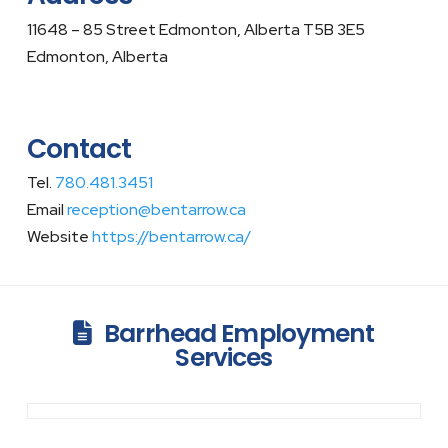
11648 – 85 Street Edmonton, Alberta T5B 3E5
Edmonton, Alberta
Contact
Tel.
780.481.3451
Email
reception@bentarrow.ca
Website
https://bentarrow.ca/
Barrhead Employment
Services