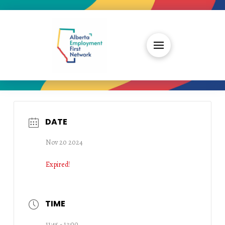
DATE
Nov 20 2024
Expired!
TIME
11:45 - 13:00