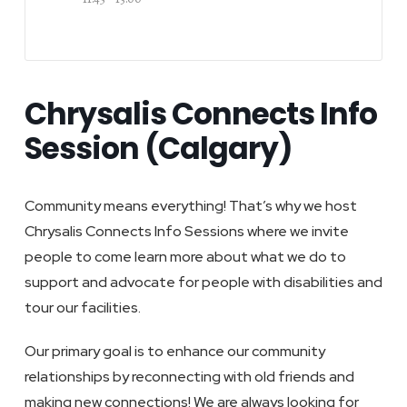
Chrysalis Connects Info
Session (Calgary)
Community means everything! That’s why we host
Chrysalis Connects Info Sessions where we invite
people to come learn more about what we do to
support and advocate for people with disabilities and
tour our facilities.
Our primary goal is to enhance our community
relationships by reconnecting with old friends and
making new connections! We are always looking for