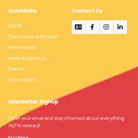
Quicklinks
Contact Us
DEAM
Find a Service Provider
Membership
News & Updates
Events
About AEFN
Newsletter Signup
Enter your email and stay informed about everything
AEFN-related!
First Name
*