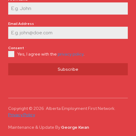
Email Address
*
Consent
*
Yes, I agree with the
privacy policy
.
Subscribe
Copyright © 2026 Alberta Employment First Network.
Privacy Policy
Maintenance & Update
By
George Kwan