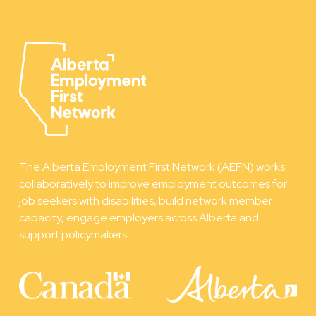
The Alberta Employment First Network (AEFN) works
collaboratively to improve employment outcomes for
job seekers with disabilities, build network member
capacity, engage employers across Alberta and
support policymakers.