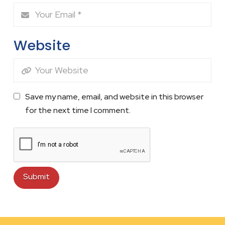
Website
Save my name, email, and website in this browser
for the next time I comment.