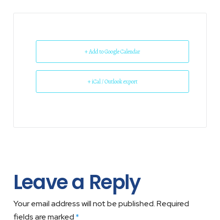
+ Add to Google Calendar
+ iCal / Outlook export
Leave a Reply
Your email address will not be published.
Required
fields are marked
*