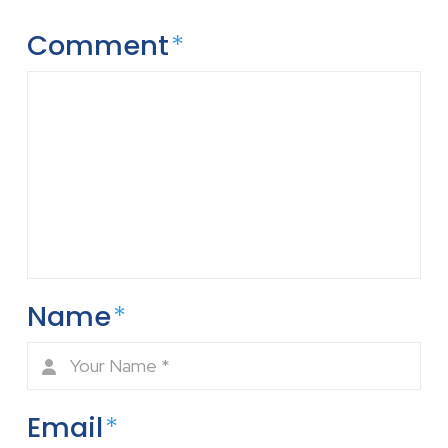
Comment
*
Name
*
Email
*