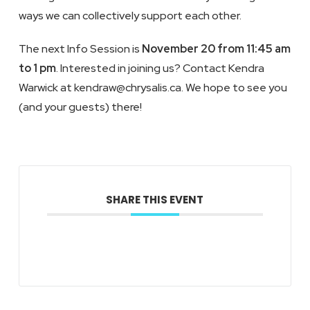
ways we can collectively support each other.
The next Info Session is
November 20 from 11:45 am
to 1 pm
. Interested in joining us? Contact Kendra
Warwick at kendraw@chrysalis.ca. We hope to see you
(and your guests) there!
SHARE THIS EVENT