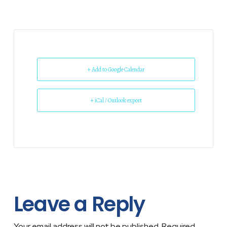
+ Add to Google Calendar
+ iCal / Outlook export
Leave a Reply
Your email address will not be published.
Required