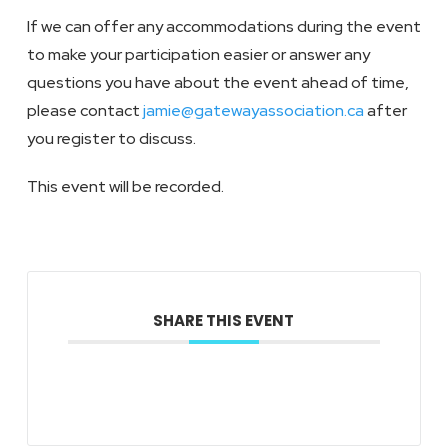
If we can offer any accommodations during the event
to make your participation easier or answer any
questions you have about the event ahead of time,
please contact
jamie@gatewayassociation.ca
after
you register to discuss.
This event will be recorded.
SHARE THIS EVENT