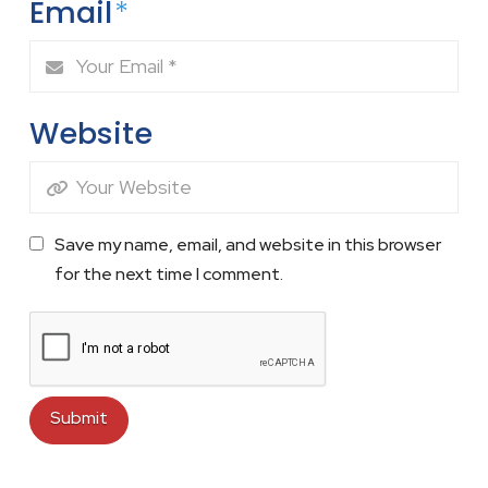
Email
*
Website
Save my name, email, and website in this browser
for the next time I comment.