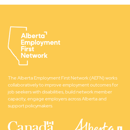
The Alberta Employment First Network (AEFN) works
collaboratively to improve employment outcomes for
job seekers with disabilities, build network member
capacity, engage employers across Alberta and
support policymakers.