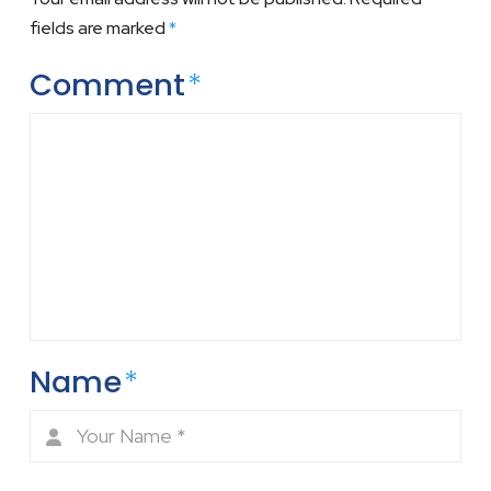
fields are marked
*
Comment
*
Name
*