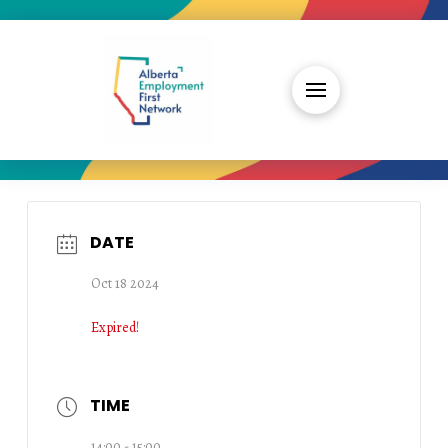
DATE
Oct 18 2024
Expired!
TIME
14:00 - 15:00