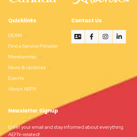
Quicklinks
Contact Us
DEAM
Find a Service Provider
Membership
News & Updates
Events
About AEFN
Newsletter Signup
Enter your email and stay informed about everything
AEFN-related!