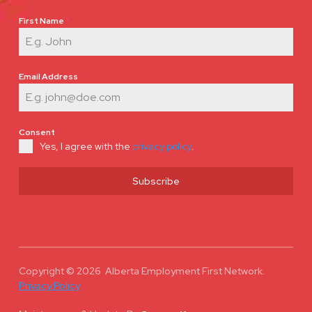
First Name
*
Email Address
*
Consent
*
Yes, I agree with the
privacy policy
.
Subscribe
Copyright © 2026 Alberta Employment First Network.
Privacy Policy