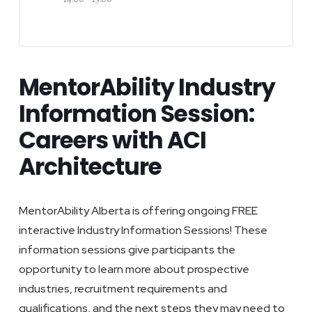
MentorAbility Industry
Information Session:
Careers with ACI
Architecture
MentorAbility Alberta is offering ongoing FREE
interactive Industry Information Sessions! These
information sessions give participants the
opportunity to learn more about prospective
industries, recruitment requirements and
qualifications, and the next steps they may need to