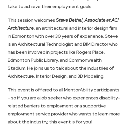
take to achieve their employment goals.
This session welcomes
Steve Bethel, Associate at ACI
Architecture
, an architectural and interior design firm
in Edmonton with over 30 years of experience. Steve
is an Architectural Technologist and BIM Director who
has been involved in projects like Rogers Place,
Edmonton Public Library, and Commonwealth
Stadium. He joins us to talk about the industries of
Architecture, Interior Design, and 3D Modeling.
This event is offered to all MentorAbility participants
– so if you are a job seeker who experiences disability-
related barriers to employment or a supportive
employment service provider who wants to learn more
about the industry, this event is for you!