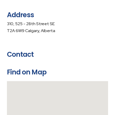
Address
310, 525 - 28th Street SE
T2A 6W9 Calgary, Alberta
Contact
Find on Map