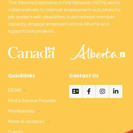
The Alberta Employment First Network (AEFN) works
collaboratively to improve employment outcomes for
job seekers with disabilities, build network member
capacity, engage employers across Alberta and
support policymakers.
Quicklinks
Contact Us
DEAM
Find a Service Provider
Membership
News & Updates
Events