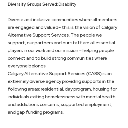
Diversity Groups Served:
Disability
Diverse and inclusive communities where all members
are engaged and valued– this is the vision of Calgary
Alternative Support Services. The people we
support, our partners and our staff are all essential
players in our work and our mission – helping people
connect and to build strong communities where
everyone belongs.
Calgary Alternative Support Services (CASS) is an
extremely diverse agency providing supports in the
following areas: residential, day program, housing for
individuals exiting homelessness with mental health
and addictions concerns, supported employment,
and gap funding programs.