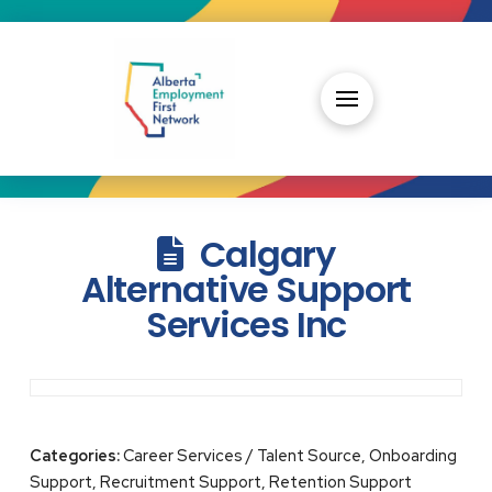
Calgary
Alternative Support
Services Inc
Categories:
Career Services / Talent Source, Onboarding
Support, Recruitment Support, Retention Support