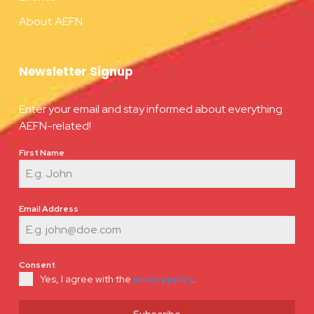
About AEFN
Newsletter Signup
Enter your email and stay informed about everything
AEFN-related!
First Name
*
Email Address
*
Consent
*
Yes, I agree with the
privacy policy
.