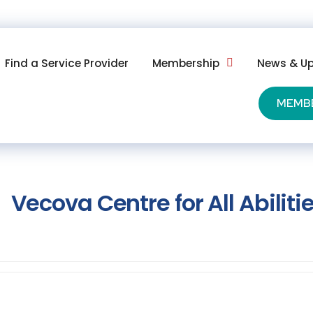
Find a Service Provider
Membership
News & U
MEMB
Vecova Centre for All Abiliti