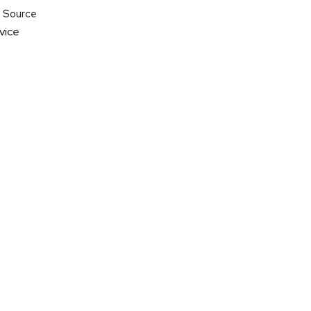
t Source
vice