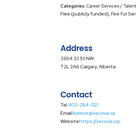
Categories:
Career Services / Talen
Free (publicly funded), Fee for Ser
Address
3304 33 St NW
T2L 2A6 Calgary, Alberta
Contact
Tel.
403-284-1121
Email
Aveinot@vecova.ca
Website
https://vecova.ca/