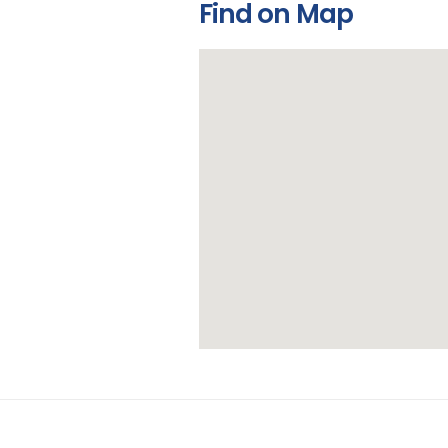
Find on Map