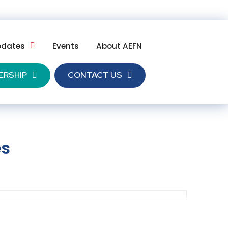
pdates
Events
About AEFN
ERSHIP
CONTACT US
es