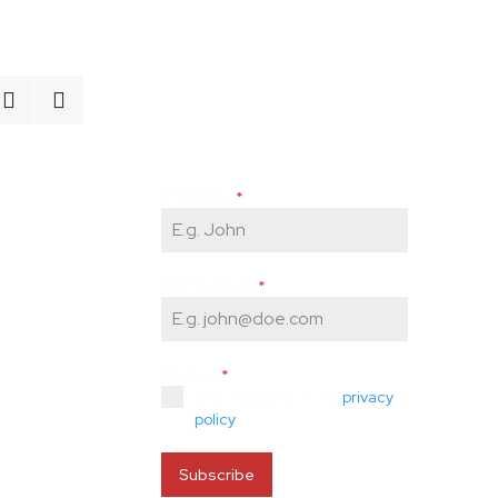
Newsletter Signup
Enter your email and stay
informed about everything
AEFN-related!
First Name
*
Email Address
*
Consent
*
Yes, I agree with the
privacy
policy
.
Subscribe