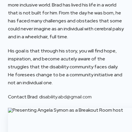
more inclusive world. Brad has lived his life in a world
that is not built for him. From the day he was born, he
has faced many challenges and obstacles that some
could never imagine as an individual with cerebral palsy
and in a wheelchair, full time.
His goal is that through his story, you will find hope,
inspiration, and become acutely aware of the
struggles that the disability community faces daily.
He foresees change to be a community initiative and
not an individual one.
Contact Brad: d
isability.abd@gmail.com