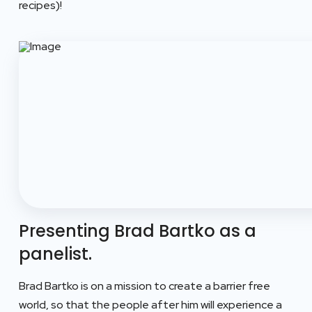
recipes)!
Presenting Brad Bartko as a
panelist.
Brad Bartko is on a mission to create a barrier free
world, so that the people after him will experience a