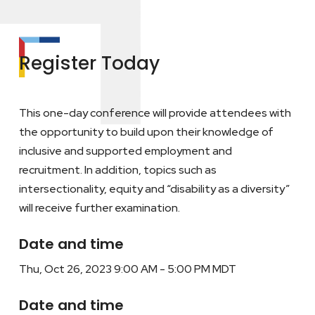
Register Today
This one-day conference will provide attendees with
the opportunity to build upon their knowledge of
inclusive and supported employment and
recruitment. In addition, topics such as
intersectionality, equity and “disability as a diversity”
will receive further examination.
Date and time
Thu, Oct 26, 2023 9:00 AM - 5:00 PM MDT
Date and time