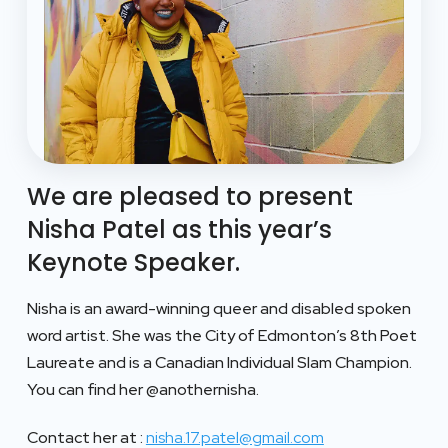
We are pleased to present
Nisha Patel as this year’s
Keynote Speaker.
Nisha is an award-winning queer and disabled spoken
word artist. She was the City of Edmonton’s 8th Poet
Laureate and is a Canadian Individual Slam Champion.
You can find her @anothernisha.
Contact her at :
nisha.17.patel@gmail.com