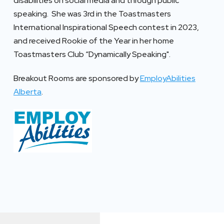
disabilities on social media and through public
speaking. She was 3rd in the Toastmasters
International Inspirational Speech contest in 2023,
and received Rookie of the Year in her home
Toastmasters Club “Dynamically Speaking".
Breakout Rooms are sponsored by
EmployAbilities
Alberta
.