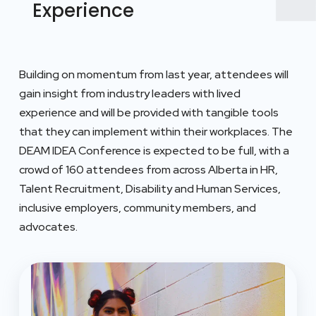
Experience
Building on momentum from last year, attendees will
gain insight from industry leaders with lived
experience and will be provided with tangible tools
that they can implement within their workplaces. The
DEAM IDEA Conference is expected to be full, with a
crowd of 160 attendees from across Alberta in HR,
Talent Recruitment, Disability and Human Services,
inclusive employers, community members, and
advocates.