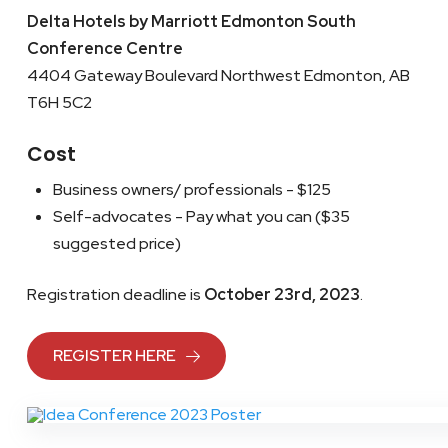
Delta Hotels by Marriott Edmonton South
Conference Centre
4404 Gateway Boulevard Northwest Edmonton, AB
T6H 5C2
Cost
Business owners/ professionals - $125
Self-advocates - Pay what you can ($35
suggested price)
Registration deadline is
October 23rd, 2023
.
REGISTER HERE