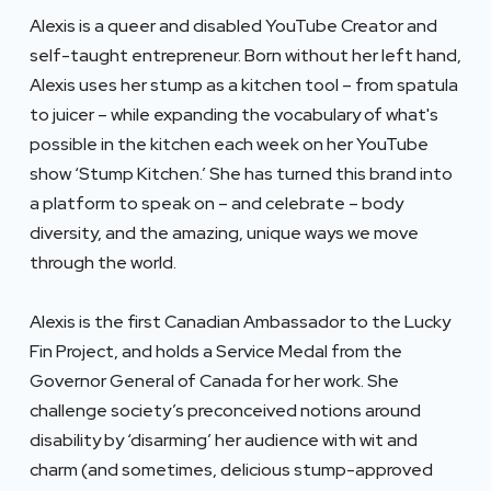
Alexis is a queer and disabled YouTube Creator and
self-taught entrepreneur. Born without her left hand,
Alexis uses her stump as a kitchen tool – from spatula
to juicer – while expanding the vocabulary of what's
possible in the kitchen each week on her YouTube
show ‘Stump Kitchen.’ She has turned this brand into
a platform to speak on – and celebrate – body
diversity, and the amazing, unique ways we move
through the world.
Alexis is the first Canadian Ambassador to the Lucky
Fin Project, and holds a Service Medal from the
Governor General of Canada for her work. She
challenge society’s preconceived notions around
disability by ‘disarming’ her audience with wit and
charm (and sometimes, delicious stump-approved