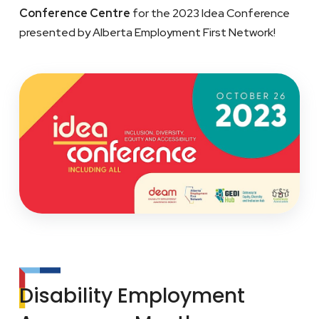
Conference Centre
for the 2023 Idea Conference
presented by Alberta Employment First Network!
Disability Employment