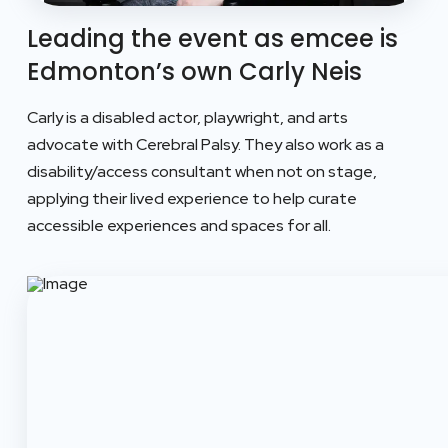
Leading the event as emcee is
Edmonton’s own Carly Neis
Carly is a disabled actor, playwright, and arts
advocate with Cerebral Palsy.
They also work as a
disability/access consultant when not on stage,
applying their lived experience to help curate
accessible experiences and spaces for all.