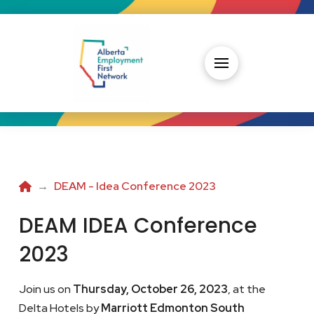
Home
→
DEAM - Idea Conference 2023
DEAM IDEA Conference
2023
Join us on
Thursday, October 26, 2023
, at the
Delta Hotels by
Marriott Edmonton South