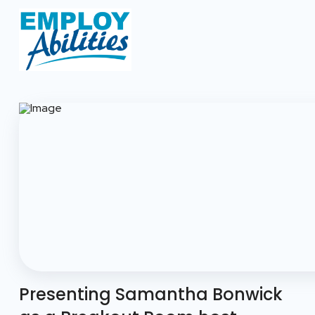
Presenting Samantha Bonwick