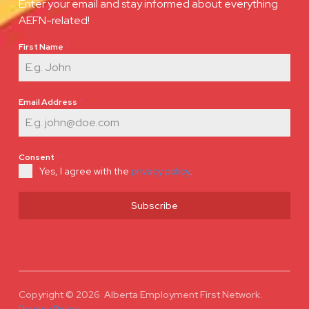
Enter your email and stay informed about everything
AEFN-related!
First Name
*
Email Address
*
Consent
*
Yes, I agree with the
privacy policy
.
Subscribe
Copyright © 2026 Alberta Employment First Network.