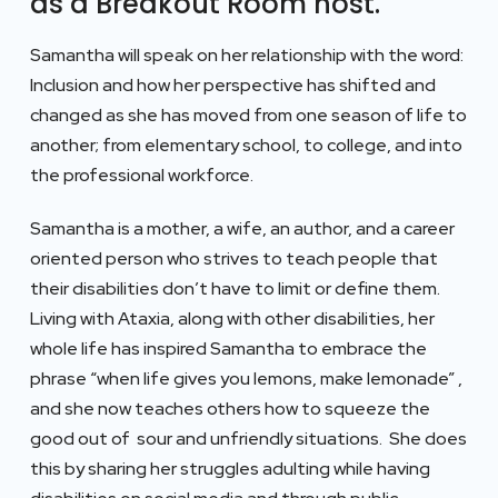
as a Breakout Room host.
Samantha will speak on her relationship with the word:
Inclusion and how her perspective has shifted and
changed as she has moved from one season of life to
another; from elementary school, to college, and into
the professional workforce.
Samantha is a mother, a wife, an author, and a career
oriented person who strives to teach people that
their disabilities don’t have to limit or define them.
Living with Ataxia, along with other disabilities, her
whole life has inspired Samantha to embrace the
phrase “when life gives you lemons, make lemonade” ,
and she now teaches others how to squeeze the
good out of sour and unfriendly situations. She does
this by sharing her struggles adulting while having