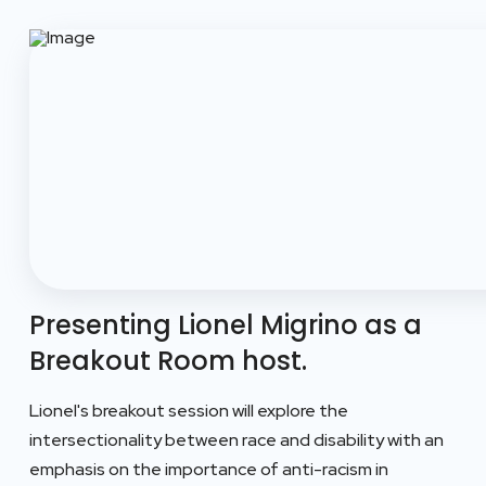
Presenting Lionel Migrino as a
Breakout Room host.
Lionel's breakout session will explore the
intersectionality between race and disability with an
emphasis on the importance of anti-racism in