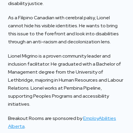
disability justice.
As a Filipino Canadian with cerebral palsy, Lionel
cannot hide his visible identities. He wants to bring
this issue to the forefront and look into disabilities
through an anti-racism and decolonization lens.
Lionel Migrino is a proven community leader and
inclusion facilitator. He graduated with a Bachelor of
Management degree from the University of
Lethbridge, majoring in Human Resources and Labour
Relations. Lionel works at Pembina Pipeline,
supporting Peoples Programs and accessibility
initiatives.
Breakout Rooms are sponsored by
EmployAbilities
Alberta
.