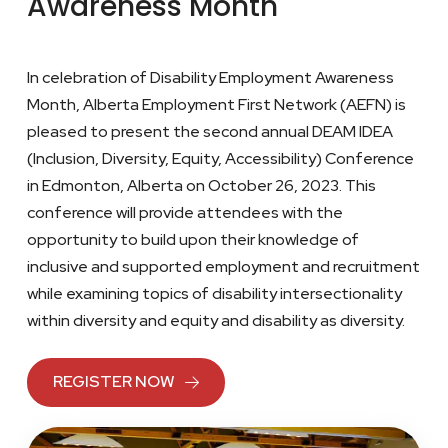
Awareness Month
In celebration of Disability Employment Awareness
Month, Alberta Employment First Network (AEFN) is
pleased to present the second annual DEAM IDEA
(Inclusion, Diversity, Equity, Accessibility) Conference
in Edmonton, Alberta on October 26, 2023. This
conference will provide attendees with the
opportunity to build upon their knowledge of
inclusive and supported employment and recruitment
while examining topics of disability intersectionality
within diversity and equity and disability as diversity.
REGISTER NOW