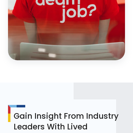
Gain Insight From Industry
Leaders With Lived