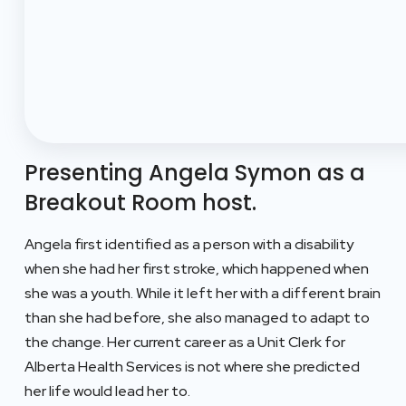
Presenting Angela Symon as a
Breakout Room host.
Angela first identified as a person with a disability
when she had her first stroke, which happened when
she was a youth. While it left her with a different brain
than she had before, she also managed to adapt to
the change. Her current career as a Unit Clerk for
Alberta Health Services is not where she predicted
her life would lead her to.