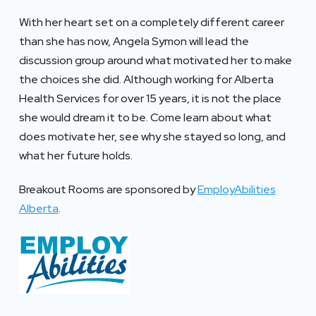
With her heart set on a completely different career
than she has now, Angela Symon will lead the
discussion group around what motivated her to make
the choices she did. Although working for Alberta
Health Services for over 15 years, it is not the place
she would dream it to be. Come learn about what
does motivate her, see why she stayed so long, and
what her future holds.
Breakout Rooms are sponsored by
EmployAbilities
Alberta
.