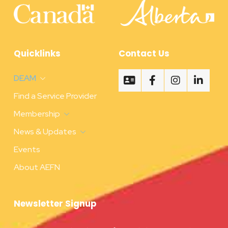
Quicklinks
Contact Us
DEAM
Find a Service Provider
Membership
News & Updates
Events
About AEFN
Newsletter Signup