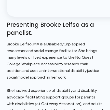
Presenting Brooke Leifso as a
panelist.
Brooke Leifso, MA is a Disabled/Crip applied
researcher and social change facilitator. She brings
many levels of lived experience to the NorQuest
College Workplace Accessibility research chair
position and uses an intersectional disability justice
social model approach in her work.
She has lived experience of disability and disability
advocacy, facilitating support groups for parents
with disabilities (at Gateway Association), and adults