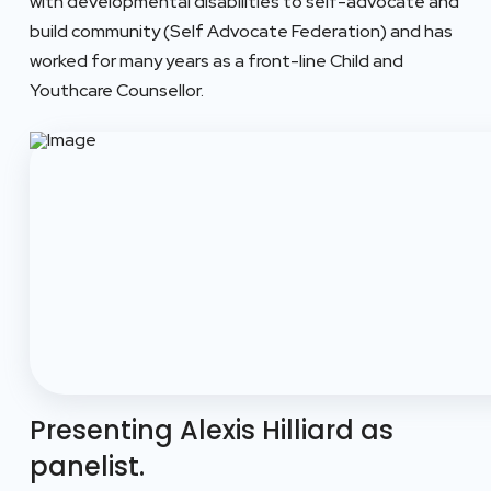
with developmental disabilities to self-advocate and
build community (Self Advocate Federation) and has
worked for many years as a front-line Child and
Youthcare Counsellor.
Presenting Alexis Hilliard as
panelist.