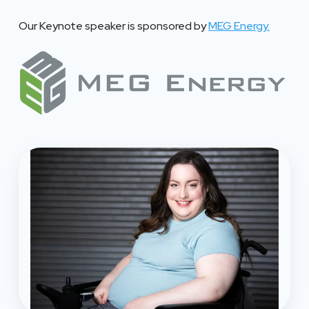
Our Keynote speaker is sponsored by
MEG Energy.