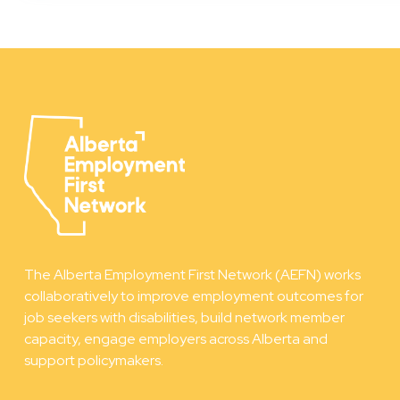
The Alberta Employment First Network (AEFN) works
collaboratively to improve employment outcomes for
job seekers with disabilities, build network member
capacity, engage employers across Alberta and
support policymakers.