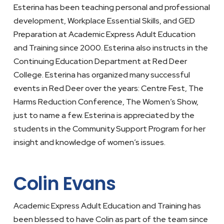
Esterina has been teaching personal and professional
development, Workplace Essential Skills, and GED
Preparation at Academic Express Adult Education
and Training since 2000. Esterina also instructs in the
Continuing Education Department at Red Deer
College. Esterina has organized many successful
events in Red Deer over the years: Centre Fest, The
Harms Reduction Conference, The Women’s Show,
just to name a few. Esterina is appreciated by the
students in the Community Support Program for her
insight and knowledge of women’s issues.
Colin Evans
Academic Express Adult Education and Training has
been blessed to have Colin as part of the team since