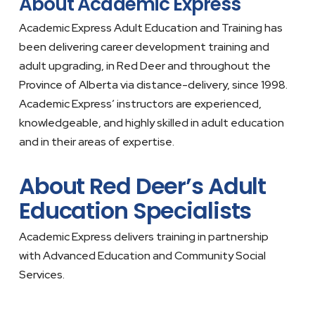
About Academic Express
Academic Express Adult Education and Training has
been delivering career development training and
adult upgrading, in Red Deer and throughout the
Province of Alberta via distance-delivery, since 1998.
Academic Express’ instructors are experienced,
knowledgeable, and highly skilled in adult education
and in their areas of expertise.
About Red Deer’s Adult
Education Specialists
Academic Express delivers training in partnership
with Advanced Education and Community Social
Services.