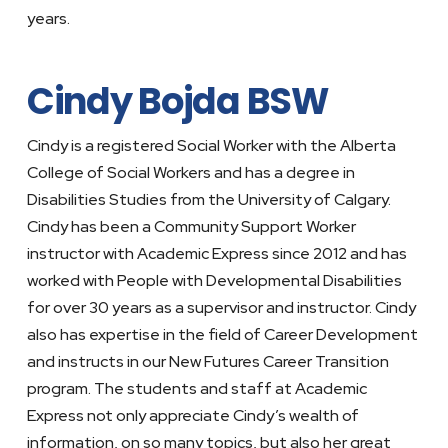
years.
Cindy Bojda BSW
Cindy is a registered Social Worker with the Alberta
College of Social Workers and has a degree in
Disabilities Studies from the University of Calgary.
Cindy has been a Community Support Worker
instructor with Academic Express since 2012 and has
worked with People with Developmental Disabilities
for over 30 years as a supervisor and instructor. Cindy
also has expertise in the field of Career Development
and instructs in our New Futures Career Transition
program. The students and staff at Academic
Express not only appreciate Cindy’s wealth of
information, on so many topics, but also her great