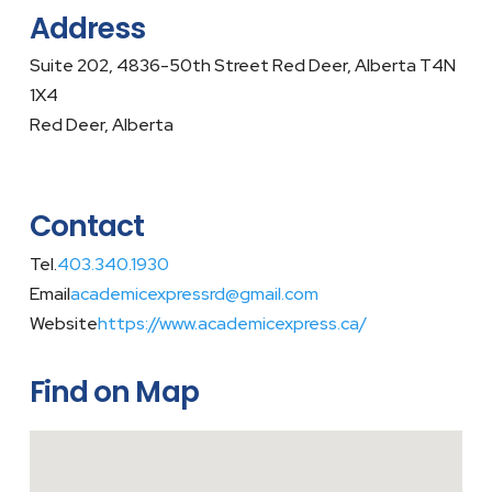
Address
Suite 202, 4836-50th Street Red Deer, Alberta T4N
1X4
Red Deer, Alberta
Contact
Tel.
403.340.1930
Email
academicexpressrd@gmail.com
Website
https://www.academicexpress.ca/
Find on Map