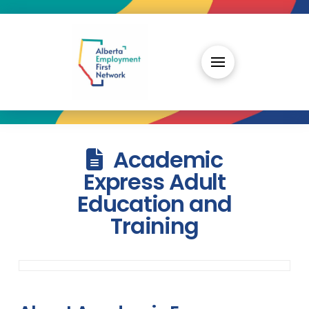
Academic
Express Adult
Education and
Training