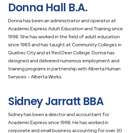
Donna Hall B.A.
Donna has been an administrator and operator at
Academic Express Adult Education and Training since
1998. She has worked in the field of adult education
since 1985 and has taught at Community Colleges in
Quebec City and at Red Deer College. Donna has
designed and delivered numerous employment and
training programs in partnership with Alberta Human
Services – Alberta Works.
Sidney Jarratt BBA
Sidney has been a director and accountant for
Academic Express since 1998. He has worked in
corporate and small business accounting for over 30