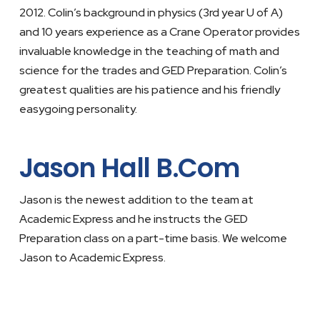
2012. Colin’s background in physics (3rd year U of A)
and 10 years experience as a Crane Operator provides
invaluable knowledge in the teaching of math and
science for the trades and GED Preparation. Colin’s
greatest qualities are his patience and his friendly
easygoing personality.
Jason Hall B.Com
Jason is the newest addition to the team at
Academic Express and he instructs the GED
Preparation class on a part-time basis. We welcome
Jason to Academic Express.