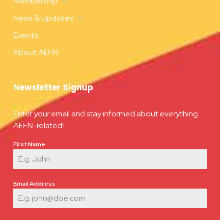
Membership
News & Updates
Events
About AEFN
Newsletter Signup
Enter your email and stay informed about everything
AEFN-related!
First Name
*
Email Address
*