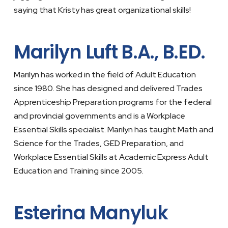
saying that Kristy has great organizational skills!
Marilyn Luft B.A., B.ED.
Marilyn has worked in the field of Adult Education
since 1980. She has designed and delivered Trades
Apprenticeship Preparation programs for the federal
and provincial governments and is a Workplace
Essential Skills specialist. Marilyn has taught Math and
Science for the Trades, GED Preparation, and
Workplace Essential Skills at Academic Express Adult
Education and Training since 2005.
Esterina Manyluk