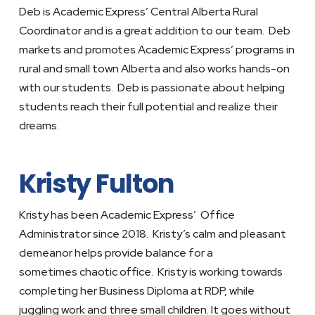
Deb is Academic Express’ Central Alberta Rural
Coordinator and is a great addition to our team. Deb
markets and promotes Academic Express’ programs in
rural and small town Alberta and also works hands-on
with our students. Deb is passionate about helping
students reach their full potential and realize their
dreams.
Kristy Fulton
Kristy has been Academic Express’ Office
Administrator since 2018. Kristy’s calm and pleasant
demeanor helps provide balance for a
sometimes chaotic office. Kristy is working towards
completing her Business Diploma at RDP, while
juggling work and three small children. It goes without