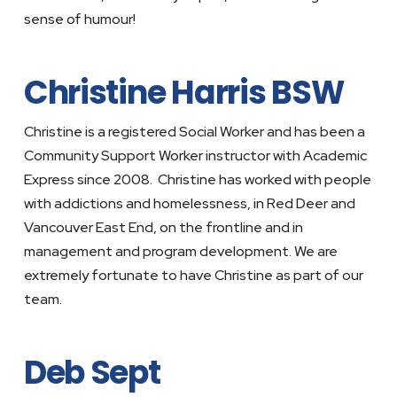
sense of humour!
Christine Harris BSW
Christine is a registered Social Worker and has been a
Community Support Worker instructor with Academic
Express since 2008. Christine has worked with people
with addictions and homelessness, in Red Deer and
Vancouver East End, on the frontline and in
management and program development. We are
extremely fortunate to have Christine as part of our
team.
Deb Sept