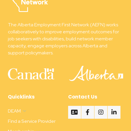
The Alberta Employment First Network (AEFN) works
collaboratively to improve employment outcomes for
job seekers with disabilities, build network member
capacity, engage employers across Alberta and
support policymakers.
Quicklinks
Contact Us
DEAM
Find a Service Provider