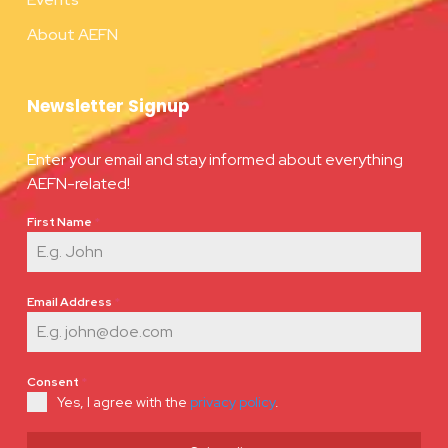
About AEFN
Newsletter Signup
Enter your email and stay informed about everything
AEFN-related!
First Name
*
Email Address
*
Consent
*
Yes, I agree with the
privacy policy
.