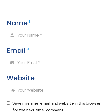
Name
*
Email
*
Website
Save my name, email, and website in this browser
for the next time I comment.