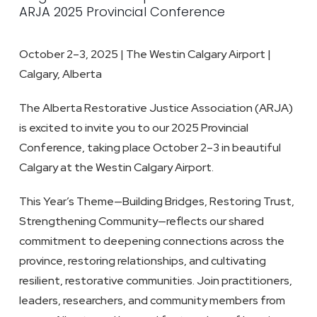
ARJA 2025 Provincial Conference
October 2–3, 2025 | The Westin Calgary Airport |
Calgary, Alberta
The Alberta Restorative Justice Association (ARJA)
is excited to invite you to our 2025 Provincial
Conference, taking place October 2–3 in beautiful
Calgary at the Westin Calgary Airport.
This Year’s Theme
—Building Bridges, Restoring Trust,
Strengthening Community—reflects our shared
commitment to deepening connections across the
province, restoring relationships, and cultivating
resilient, restorative communities. Join practitioners,
leaders, researchers, and community members from