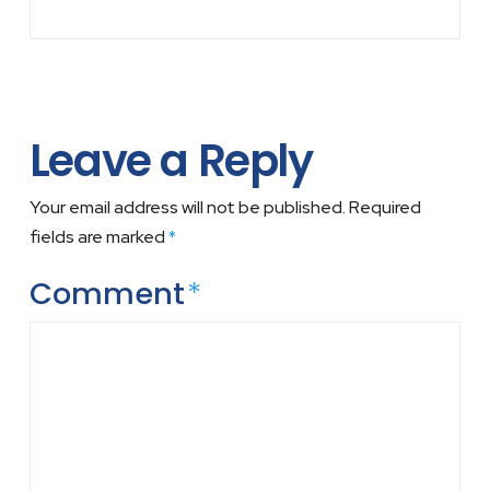
Leave a Reply
Your email address will not be published.
Required
fields are marked
*
Comment
*