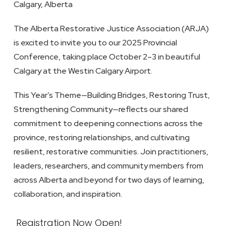
Calgary, Alberta
The Alberta Restorative Justice Association (ARJA)
is excited to invite you to our 2025 Provincial
Conference, taking place October 2–3 in beautiful
Calgary at the Westin Calgary Airport.
This Year’s Theme
—Building Bridges, Restoring Trust,
Strengthening Community—reflects our shared
commitment to deepening connections across the
province, restoring relationships, and cultivating
resilient, restorative communities. Join practitioners,
leaders, researchers, and community members from
across Alberta and beyond for two days of learning,
collaboration, and inspiration.
Registration Now Open!