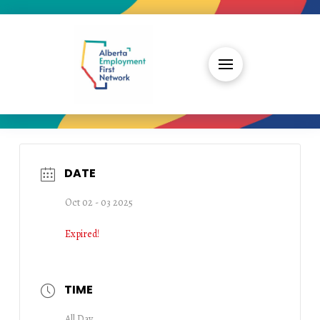
DATE
Oct 02 - 03 2025
Expired!
TIME
All Day