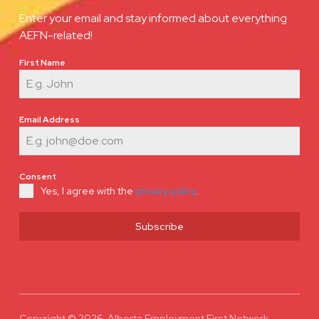
Enter your email and stay informed about everything
AEFN-related!
First Name
*
Email Address
*
Consent
*
Yes, I agree with the
privacy policy
.
Subscribe
Copyright © 2026 Alberta Employment First Network.