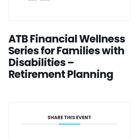
ATB Financial Wellness
Series for Families with
Disabilities –
Retirement Planning
SHARE THIS EVENT