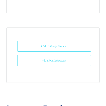
+ Add to Google Calendar
+ iCal / Outlook export