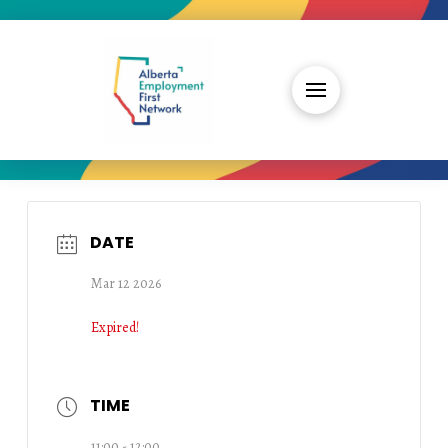
DATE
Mar 12 2026
Expired!
TIME
11:00 - 12:00