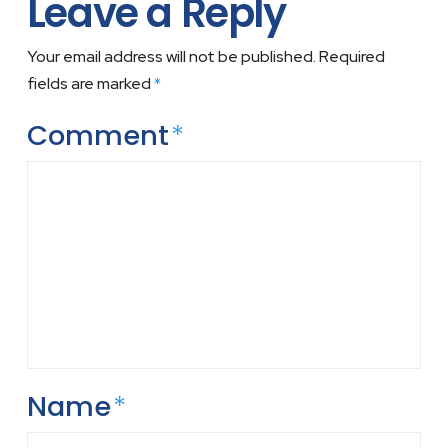
Leave a Reply
Your email address will not be published.
Required
fields are marked
*
Comment
*
Name
*