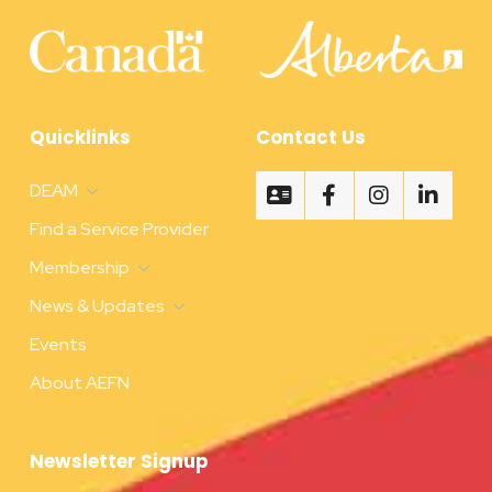
Quicklinks
Contact Us
DEAM
Find a Service Provider
Membership
News & Updates
Events
About AEFN
Newsletter Signup