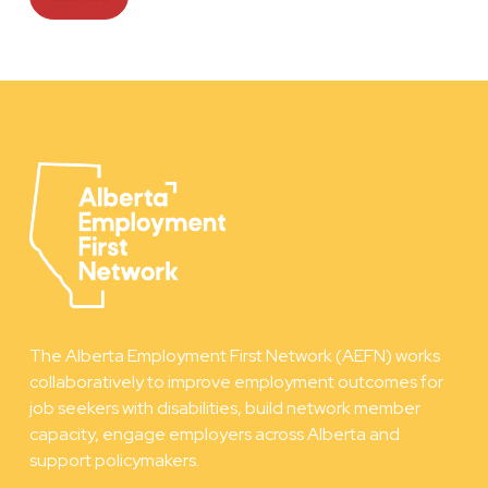
The Alberta Employment First Network (AEFN) works
collaboratively to improve employment outcomes for
job seekers with disabilities, build network member
capacity, engage employers across Alberta and
support policymakers.