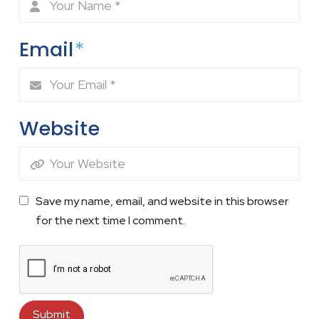
Email
*
Website
Save my name, email, and website in this browser
for the next time I comment.