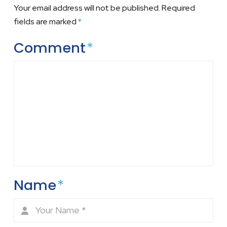
Your email address will not be published.
Required
fields are marked
*
Comment
*
Name
*