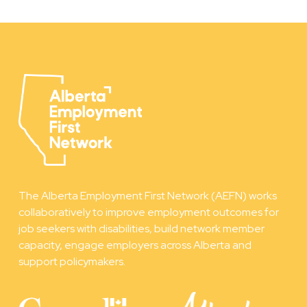
The Alberta Employment First Network (AEFN) works
collaboratively to improve employment outcomes for
job seekers with disabilities, build network member
capacity, engage employers across Alberta and
support policymakers.