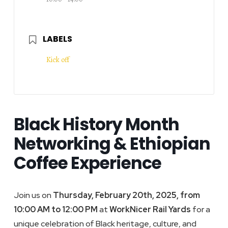
LABELS
Kick off
Black History Month
Networking & Ethiopian
Coffee Experience
Join us on
Thursday, February 20th, 2025, from
10:00 AM to 12:00 PM
at
WorkNicer Rail Yards
for a
unique celebration of Black heritage, culture, and