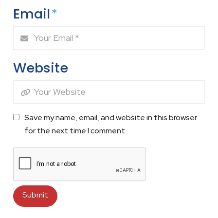
Email
*
Website
Save my name, email, and website in this browser
for the next time I comment.