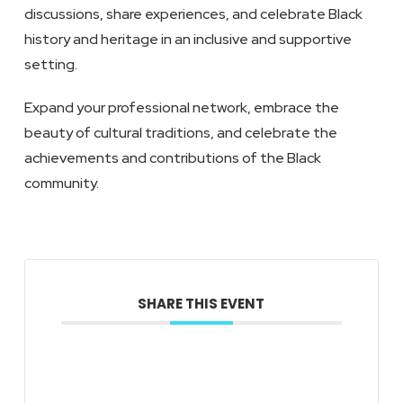
discussions, share experiences, and celebrate Black
history and heritage in an inclusive and supportive
setting.
Expand your professional network, embrace the
beauty of cultural traditions, and celebrate the
achievements and contributions of the Black
community.
SHARE THIS EVENT