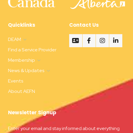
Quicklinks
Contact Us
DEAM
Find a Service Provider
Membership
News & Updates
Events
About AEFN
Newsletter Signup
Enter your email and stay informed about everything