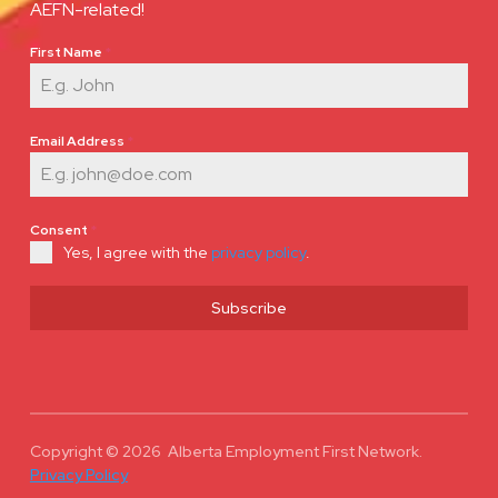
AEFN-related!
First Name
*
Email Address
*
Consent
*
Yes, I agree with the
privacy policy
.
Subscribe
Copyright © 2026 Alberta Employment First Network.
Privacy Policy