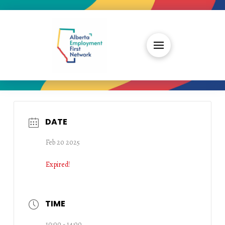
DATE
Feb 20 2025
Expired!
TIME
10:00 - 14:00