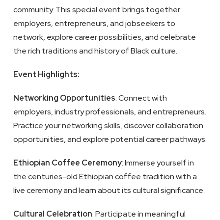
community. This special event brings together
employers, entrepreneurs, and jobseekers to
network, explore career possibilities, and celebrate
the rich traditions and history of Black culture.
Event Highlights:
Networking Opportunities
: Connect with
employers, industry professionals, and entrepreneurs.
Practice your networking skills, discover collaboration
opportunities, and explore potential career pathways.
Ethiopian Coffee Ceremony
: Immerse yourself in
the centuries-old Ethiopian coffee tradition with a
live ceremony and learn about its cultural significance.
Cultural Celebration
: Participate in meaningful