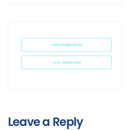
+ Add to Google Calendar
+ iCal / Outlook export
Leave a Reply