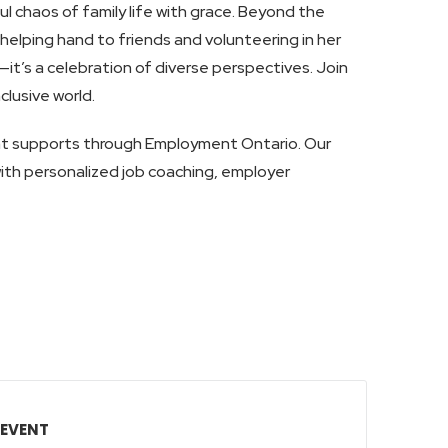
l chaos of family life with grace. Beyond the
a helping hand to friends and volunteering in her
t—it’s a celebration of diverse perspectives. Join
lusive world.
t supports through Employment Ontario. Our
 with personalized job coaching, employer
 EVENT