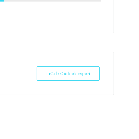
+ iCal / Outlook export