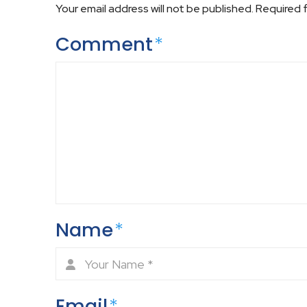
Your email address will not be published.
Required 
Comment
*
Name
*
Email
*