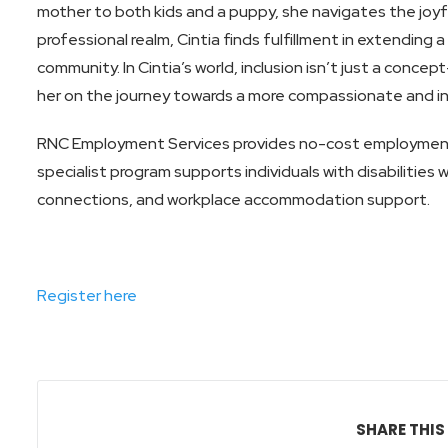
mother to both kids and a puppy, she navigates the joyfu
professional realm, Cintia finds fulfillment in extending 
community. In Cintia’s world, inclusion isn’t just a concep
her on the journey towards a more compassionate and inc
RNC Employment Services provides no-cost employmen
specialist program supports individuals with disabilities
connections, and workplace accommodation support.
Register here
SHARE THIS