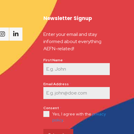
Newsletter Signup
Enter your email and stay
informed about everything
AEFN-related!
First Name
*
Email Address
*
Consent
*
Yes, I agree with the
privacy
policy
.