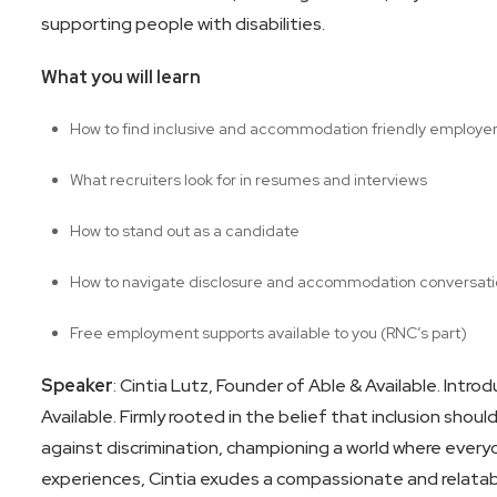
supporting people with disabilities.
What you will learn
How to find inclusive and accommodation friendly employe
What recruiters look for in resumes and interviews
How to stand out as a candidate
How to navigate disclosure and accommodation conversat
Free employment supports available to you (RNC’s part)
Speaker
: Cintia Lutz, Founder of Able & Available. Intro
Available. Firmly rooted in the belief that inclusion shou
against discrimination, championing a world where everyo
experiences, Cintia exudes a compassionate and relatabl