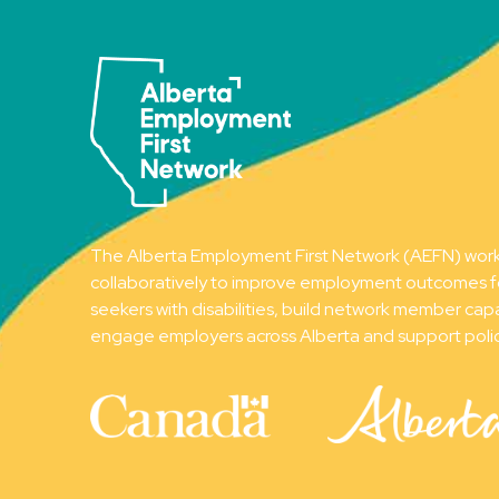
The Alberta Employment First Network (AEFN) wor
collaboratively to improve employment outcomes f
seekers with disabilities, build network member capa
engage employers across Alberta and support poli