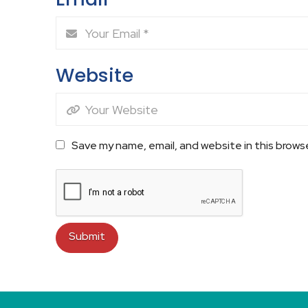
Website
Save my name, email, and website in this brows