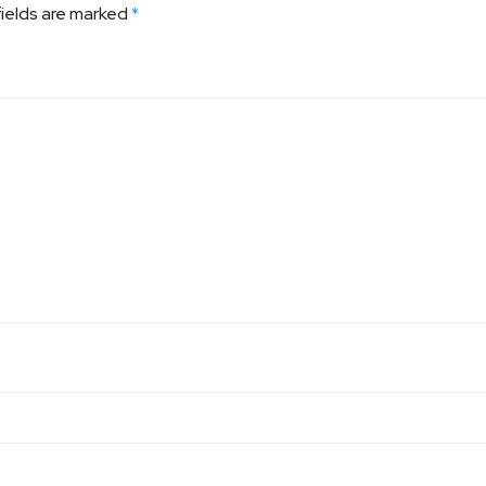
fields are marked
*