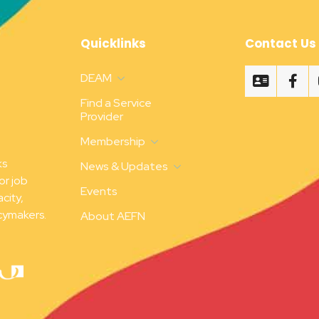
Quicklinks
Contact Us
DEAM
Find a Service
Provider
Membership
ks
News & Updates
or job
Events
city,
cymakers.
About AEFN