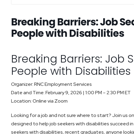
Breaking Barriers: Job Se
People with Disabilities
Breaking Barriers: Job 
People with Disabilitie
Organizer: RNC Employment Services
Date and Time: February 9, 2026 | 1:00 PM – 2:30 PM ET
Location: Online via Zoom
Looking for a job and not sure where to start? Join us onl
designed to help job seekers with disabilities succeed in 
seekers with disabilities, recent graduates, anyone look