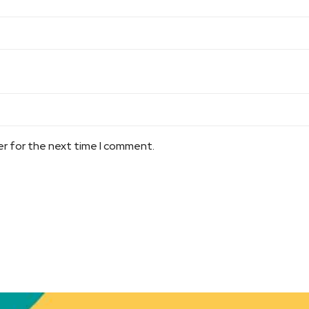
er for the next time I comment.