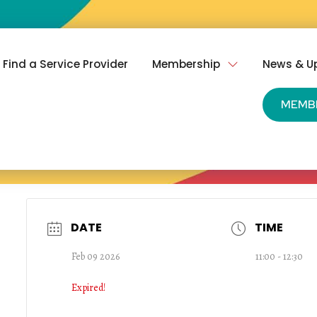
Find a Service Provider
Membership
News & U
MEMB
DATE
TIME
Feb 09 2026
11:00 - 12:30
Expired!