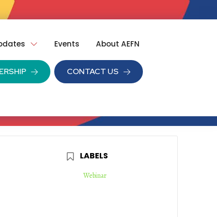
pdates
Events
About AEFN
ERSHIP
CONTACT US
LABELS
Webinar