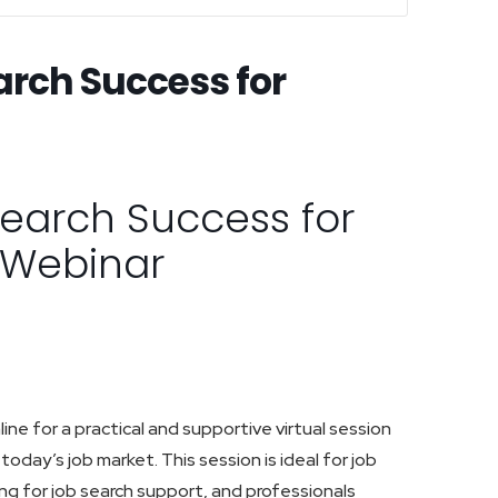
arch Success for
Search Success for
s Webinar
ine for a practical and supportive virtual session
today’s job market. This session is ideal for job
ing for job search support, and professionals