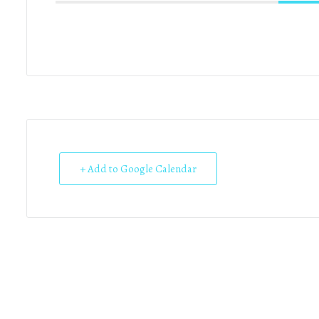
+ Add to Google Calendar