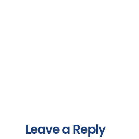
Leave a Reply