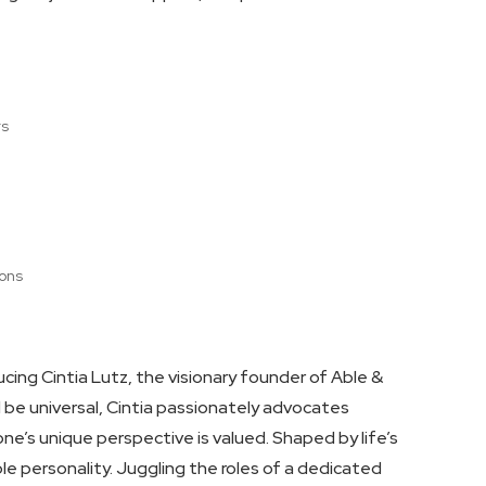
rs
ions
ducing Cintia Lutz, the visionary founder of Able &
ld be universal, Cintia passionately advocates
ne’s unique perspective is valued. Shaped by life’s
e personality. Juggling the roles of a dedicated