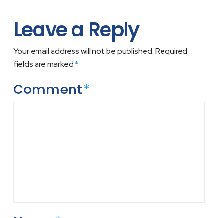
Leave a Reply
Your email address will not be published.
Required
fields are marked
*
Comment
*