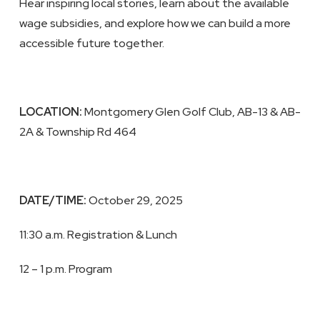
Hear inspiring local stories, learn about the available
wage subsidies, and explore how we can build a more
accessible future together.
LOCATION:
Montgomery Glen Golf Club, AB-13 & AB-
2A & Township Rd 464
DATE/TIME:
October 29, 2025
11:30 a.m. Registration & Lunch
12 – 1 p.m. Program