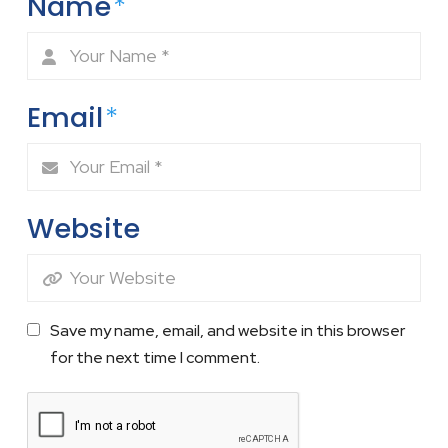
Name
*
Email
*
Website
Save my name, email, and website in this browser
for the next time I comment.