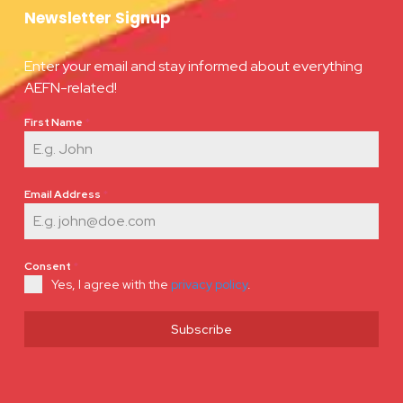
Newsletter Signup
Enter your email and stay informed about everything
AEFN-related!
First Name
*
Email Address
*
Consent
*
Yes, I agree with the
privacy policy
.
Subscribe