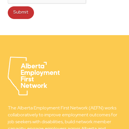
The Alberta Employment First Network (AEFN) works
collaboratively to improve employment outcomes for
job seekers with disabilities, build network member
capacity, engage employers across Alberta and