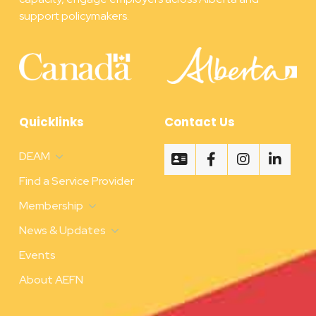
support policymakers.
Quicklinks
Contact Us
DEAM
Find a Service Provider
Membership
News & Updates
Events
About AEFN