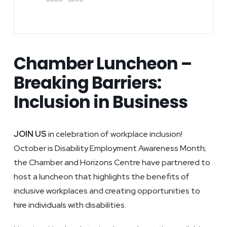
Chamber Luncheon –
Breaking Barriers:
Inclusion in Business
JOIN US
in celebration of workplace inclusion!
October is Disability Employment Awareness Month;
the Chamber and Horizons Centre have partnered to
host a luncheon that highlights the benefits of
inclusive workplaces and creating opportunities to
hire individuals with disabilities.