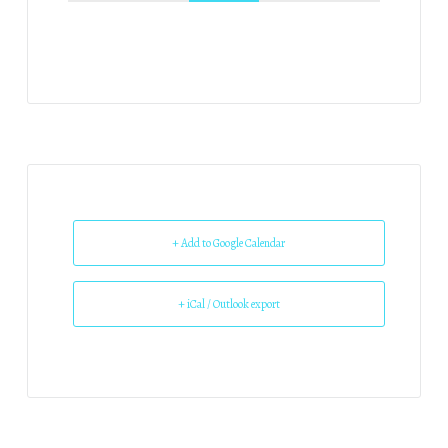
+ Add to Google Calendar
+ iCal / Outlook export