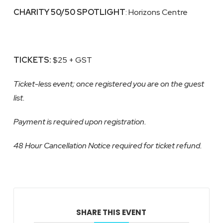
CHARITY
50/50 SPOTLIGHT
: Horizons Centre
TICKETS:
$25 + GST
Ticket-less event; once registered you are on the guest
list.
Payment is required upon registration.
48 Hour Cancellation Notice required for ticket refund.
SHARE THIS EVENT