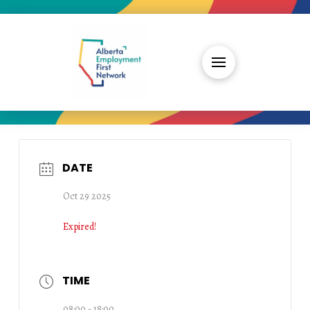
DATE
Oct 29 2025
Expired!
TIME
08:00 - 18:00