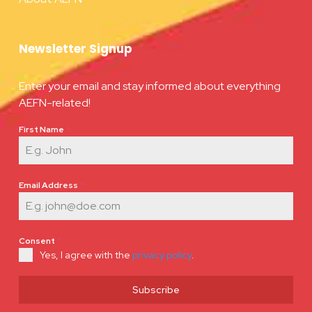
Newsletter Signup
Enter your email and stay informed about everything
AEFN-related!
First Name
*
Email Address
*
Consent
*
Yes, I agree with the
privacy policy
.
Subscribe