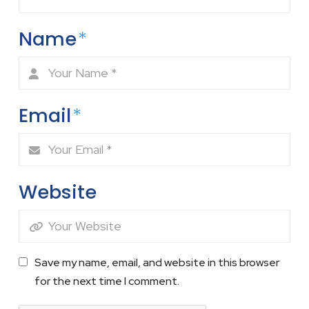
Name
*
Email
*
Website
Save my name, email, and website in this browser
for the next time I comment.