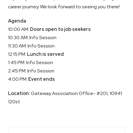
career journey. We look forward to seeing you there!
Agenda
10:00 AM:
Doors open to job seekers
10:30 AM: Info Session
11:30 AM: Info Session
12:15 PM:
Lunch is served
1:45 PM: Info Session
2:45 PM: Info Session
4:00 PM:
Event ends
Location:
Gateway Association Office- #201, 10941
120st