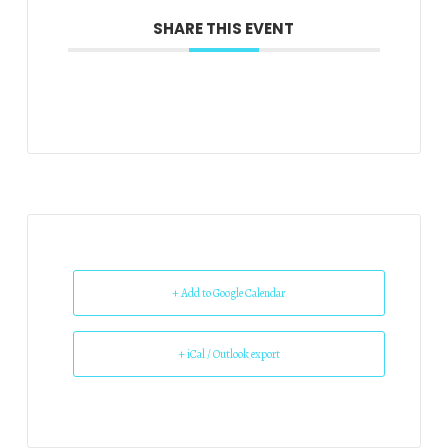
SHARE THIS EVENT
+ Add to Google Calendar
+ iCal / Outlook export