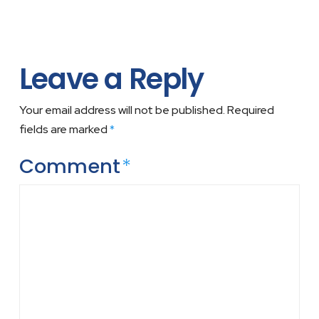
Leave a Reply
Your email address will not be published.
Required
fields are marked
*
Comment
*