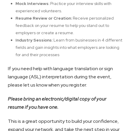
Mock Interviews:
Practice your interview skills with
experienced volunteers.
Resume Review or Creation:
Receive personalized
feedback on your resume to help you stand out to
employers or create a resume.
Industry Sessions:
Learn from businesses in 4 different
fields and gain insights into what employers are looking
for and their processes
If you need help with language translation or sign
language (ASL) interpretation during the event,
please let us know when you register.
Please bring an electronic/digital copy of your
resume if you have one.
This is a great opportunity to build your confidence,
expand your network, and take the next step in your