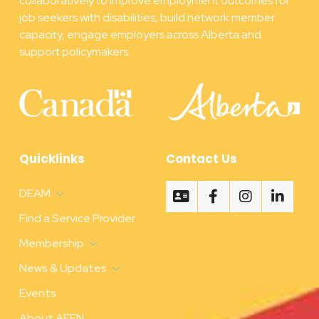
collaboratively to improve employment outcomes for
job seekers with disabilities, build network member
capacity, engage employers across Alberta and
support policymakers.
Quicklinks
Contact Us
DEAM
Find a Service Provider
Membership
News & Updates
Events
About AEFN