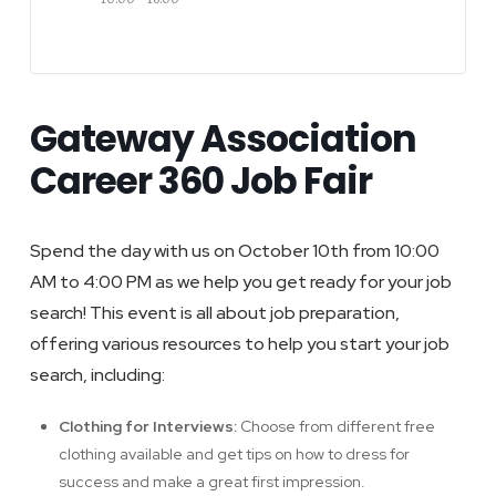
Gateway Association
Career 360 Job Fair
Spend the day with us on October 10th from 10:00
AM to 4:00 PM as we help you get ready for your job
search! This event is all about job preparation,
offering various resources to help you start your job
search, including:
Clothing for Interviews:
Choose from different free
clothing available and get tips on how to dress for
success and make a great first impression.