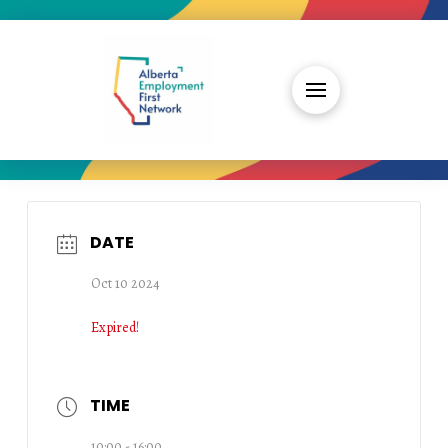
DATE
Oct 10 2024
Expired!
TIME
10:00 - 16:00