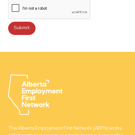
The Alberta Employment First Network (AEFN) works