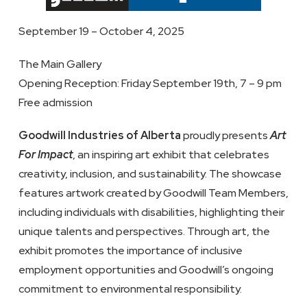
September 19 – October 4, 2025
The Main Gallery
Opening Reception: Friday September 19th, 7 – 9 pm
Free admission
Goodwill Industries of Alberta
proudly presents
Art
For Impact
, an inspiring art exhibit that celebrates
creativity, inclusion, and sustainability. The showcase
features artwork created by Goodwill Team Members,
including individuals with disabilities, highlighting their
unique talents and perspectives. Through art, the
exhibit promotes the importance of inclusive
employment opportunities and Goodwill’s ongoing
commitment to environmental responsibility.