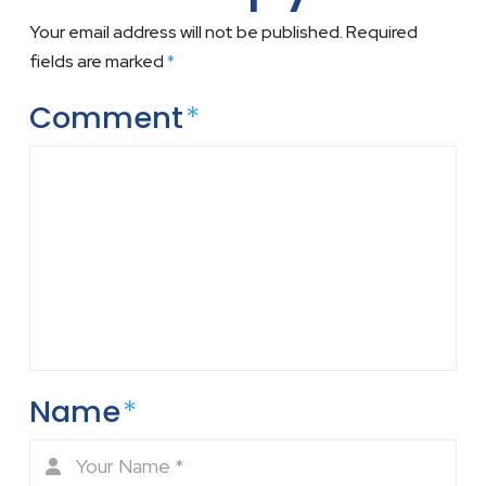
Your email address will not be published.
Required
fields are marked
*
Comment
*
Name
*