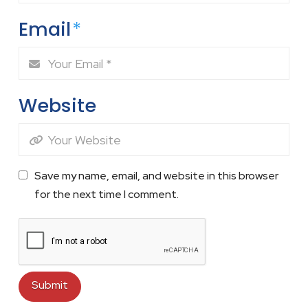
Email
*
Website
Save my name, email, and website in this browser
for the next time I comment.