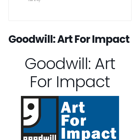
Goodwill: Art For Impact
Goodwill: Art
For Impact