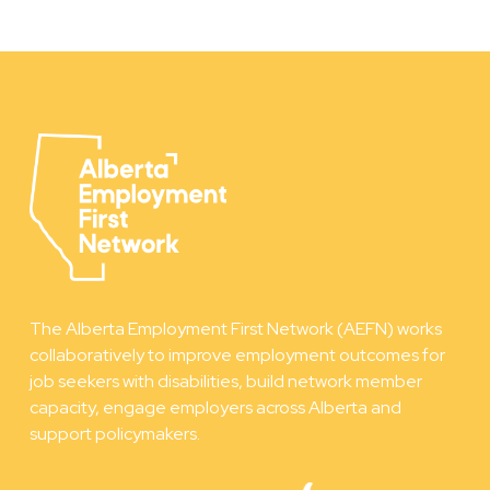
The Alberta Employment First Network (AEFN) works
collaboratively to improve employment outcomes for
job seekers with disabilities, build network member
capacity, engage employers across Alberta and
support policymakers.