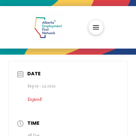
DATE
Sep 19 - 24 2025
Expired!
TIME
All Day