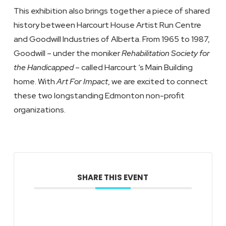
This exhibition also brings together a piece of shared
history between Harcourt House Artist Run Centre
and Goodwill Industries of Alberta. From 1965 to 1987,
Goodwill – under the moniker
Rehabilitation Society for
the Handicapped
– called Harcourt ‘s Main Building
home. With
Art For Impact
, we are excited to connect
these two longstanding Edmonton non-profit
organizations.
SHARE THIS EVENT