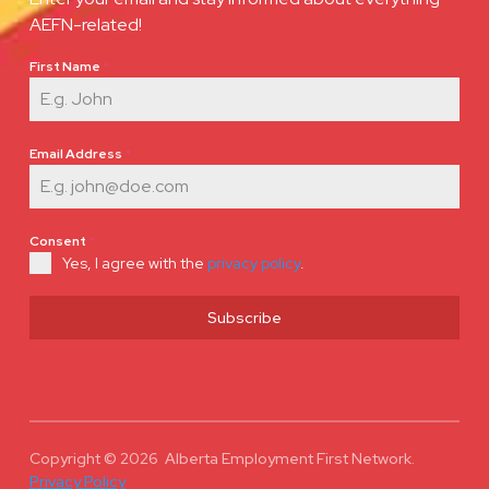
AEFN-related!
First Name
*
Email Address
*
Consent
*
Yes, I agree with the
privacy policy
.
Subscribe
Copyright © 2026 Alberta Employment First Network.
Privacy Policy