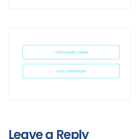
+ Add to Google Calendar
+ iCal / Outlook export
Leave a Reply