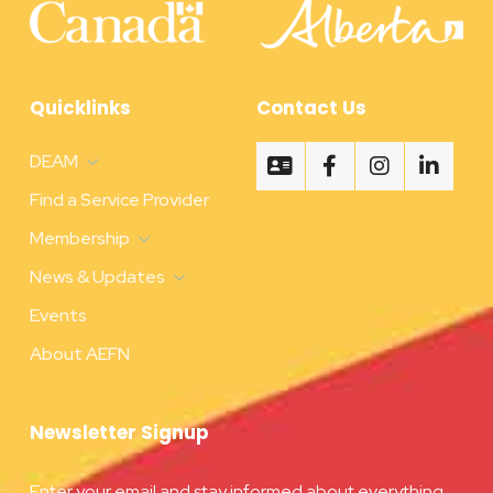
Quicklinks
Contact Us
DEAM
Find a Service Provider
Membership
News & Updates
Events
About AEFN
Newsletter Signup
Enter your email and stay informed about everything