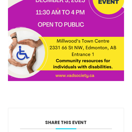
SHARE THIS EVENT