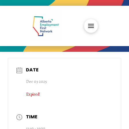
DATE
Dec 03 2025
Expired!
TIME
11:30 - 16:00