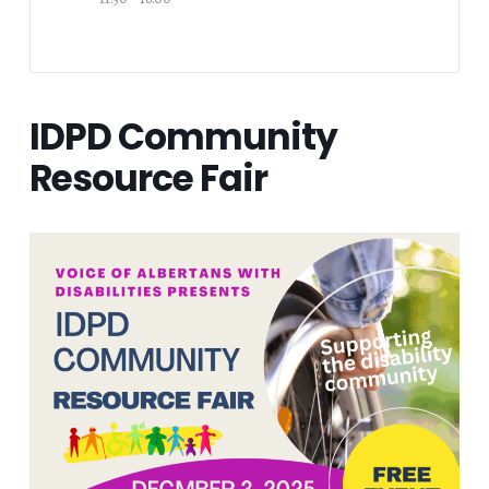
IDPD Community
Resource Fair