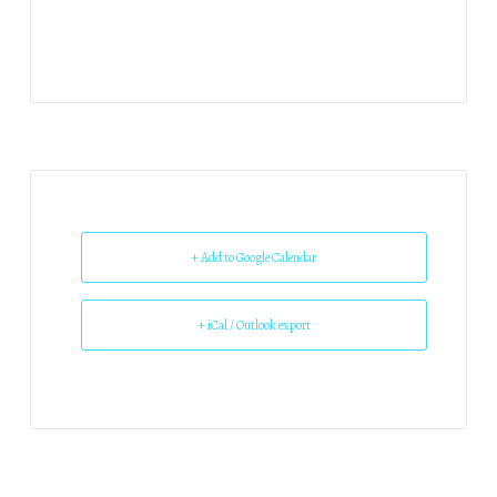
+ Add to Google Calendar
+ iCal / Outlook export