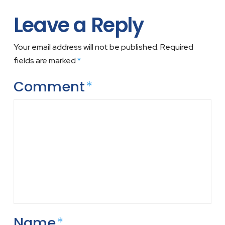
Leave a Reply
Your email address will not be published.
Required
fields are marked
*
Comment
*
Name
*