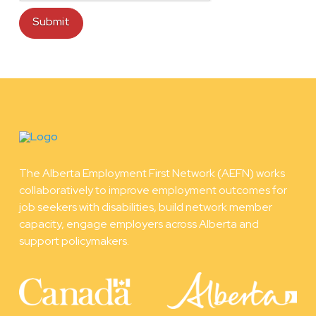
The Alberta Employment First Network (AEFN) works
collaboratively to improve employment outcomes for
job seekers with disabilities, build network member
capacity, engage employers across Alberta and
support policymakers.