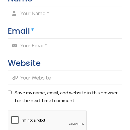
Email
*
Website
Save my name, email, and website in this browser
for the next time I comment.