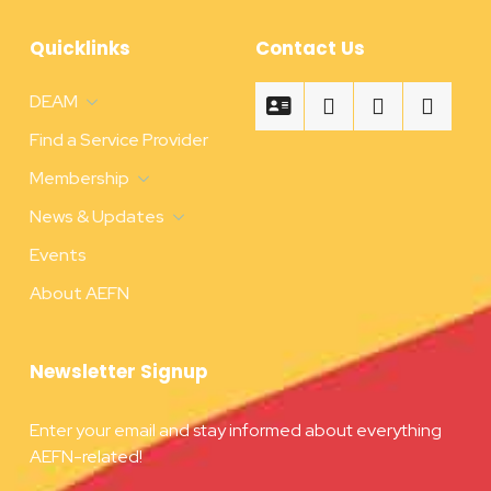
Quicklinks
Contact Us
DEAM
Find a Service Provider
Membership
News & Updates
Events
About AEFN
Newsletter Signup
Enter your email and stay informed about everything
AEFN-related!