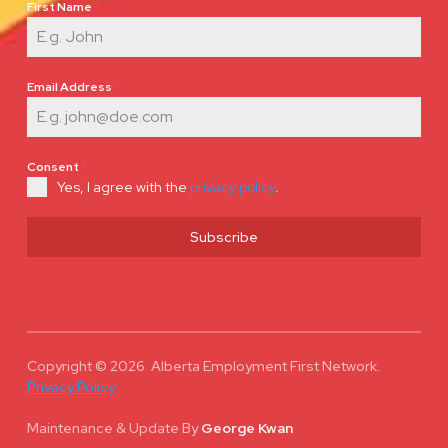
First Name
*
Email Address
*
Consent
*
Yes, I agree with the
privacy policy
.
Subscribe
Copyright © 2026 Alberta Employment First Network.
Privacy Policy
Maintenance & Update
By
George Kwan