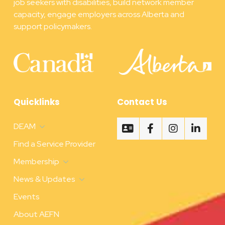
job seekers with disabilities, build network member
capacity, engage employers across Alberta and
support policymakers.
Quicklinks
Contact Us
DEAM
Find a Service Provider
Membership
News & Updates
Events
About AEFN