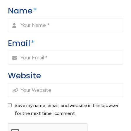
Name
*
Email
*
Website
Save my name, email, and website in this browser
for the next time I comment.