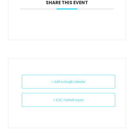
SHARE THIS EVENT
+ Add to Google Calendar
+ iCal / Outlook export