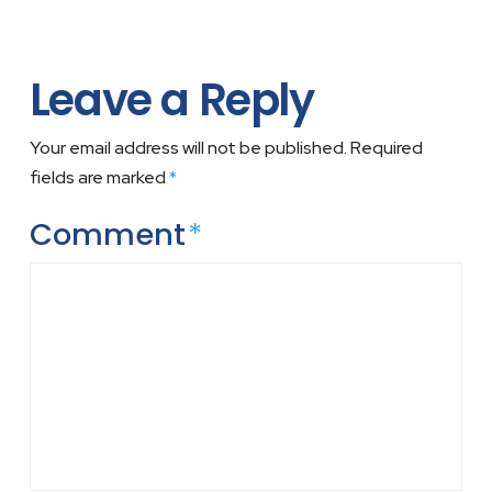
Leave a Reply
Your email address will not be published.
Required
fields are marked
*
Comment
*