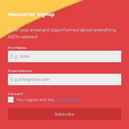
Newsletter Signup
Enter your email and stay informed about everything
AEFN-related!
First Name
*
Email Address
*
Consent
*
Yes, I agree with the
privacy policy
.
Subscribe