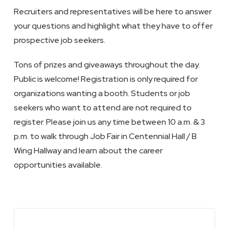
Recruiters and representatives will be here to answer
your questions and highlight what they have to offer
prospective job seekers.
Tons of prizes and giveaways throughout the day.
Public is welcome! Registration is only required for
organizations wanting a booth. Students or job
seekers who want to attend are not required to
register. Please join us any time between 10 a.m. & 3
p.m. to walk through Job Fair in Centennial Hall / B
Wing Hallway and learn about the career
opportunities available.