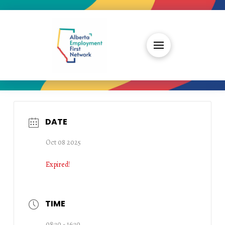
DATE
Oct 08 2025
Expired!
TIME
08:30 - 16:30