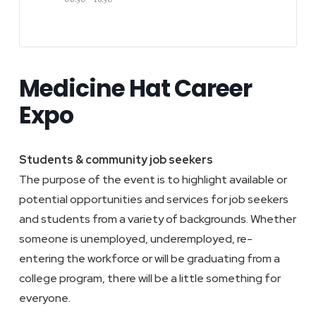
Medicine Hat Career
Expo
Students & community job seekers
The purpose of the event is to highlight available or
potential opportunities and services for job seekers
and students from a variety of backgrounds. Whether
someone is unemployed, underemployed, re-
entering the workforce or will be graduating from a
college program, there will be a little something for
everyone.