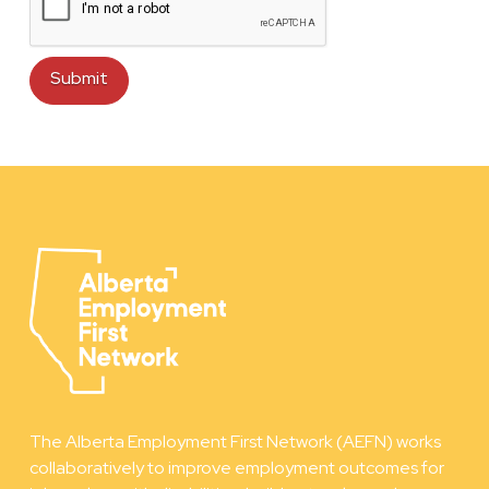
The Alberta Employment First Network (AEFN) works
collaboratively to improve employment outcomes for