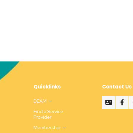
Quicklinks
Contact Us
DEAM
Find a Service
Provider
Membership