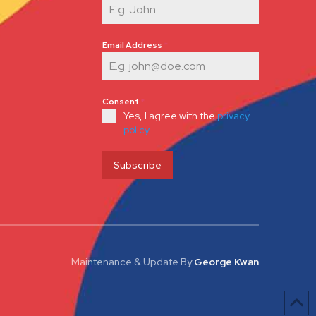
Email Address
*
Consent
*
Yes, I agree with the
privacy
policy
.
Subscribe
Maintenance & Update
By
George Kwan