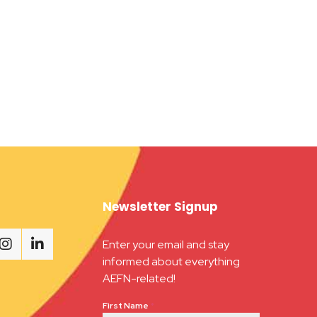
Newsletter Signup
Enter your email and stay
informed about everything
AEFN-related!
First Name
*