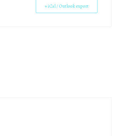
+ iCal / Outlook export