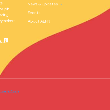
ks
News & Updates
or job
Events
city,
cymakers.
About AEFN
rivacy Policy