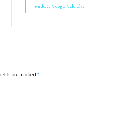
+ Add to Google Calendar
fields are marked
*