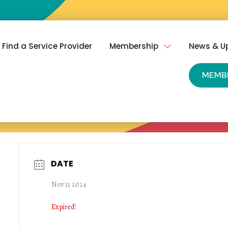
Find a Service Provider
Membership
News & U
MEMB
DATE
Nov 11 2024
Expired!