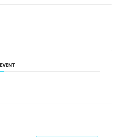
 EVENT