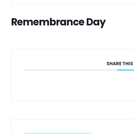
Remembrance Day
SHARE THIS