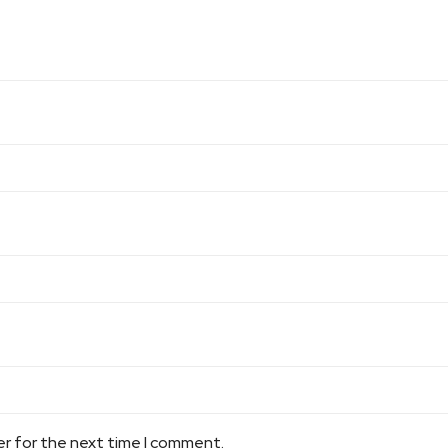
er for the next time I comment.