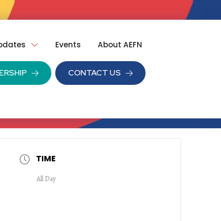
pdates
Events
About AEFN
ERSHIP
CONTACT US
TIME
All Day