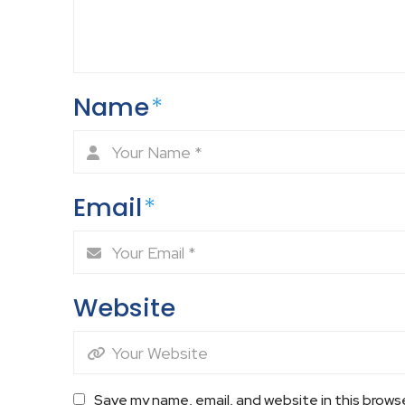
Name
*
Email
*
Website
Save my name, email, and website in this brows