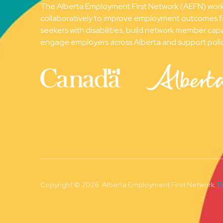
The Alberta Employment First Network (AEFN) wor
collaboratively to improve employment outcomes f
seekers with disabilities, build network member capa
engage employers across Alberta and support poli
Copyright © 2026 Alberta Employment First Network.
P