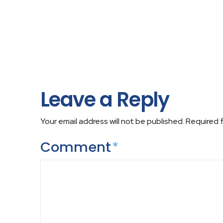
Leave a Reply
Your email address will not be published.
Required 
Comment
*