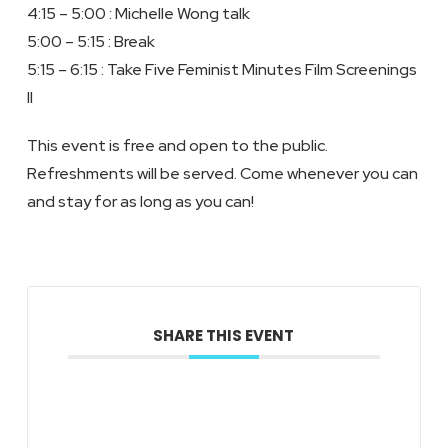
4:15 – 5:00 : Michelle Wong talk
5:00 – 5:15 : Break
5:15 – 6:15 : Take Five Feminist Minutes Film Screenings
II
This event is free and open to the public.
Refreshments will be served. Come whenever you can
and stay for as long as you can!
SHARE THIS EVENT