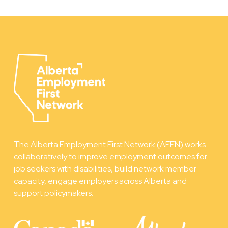
The Alberta Employment First Network (AEFN) works
collaboratively to improve employment outcomes for
job seekers with disabilities, build network member
capacity, engage employers across Alberta and
support policymakers.