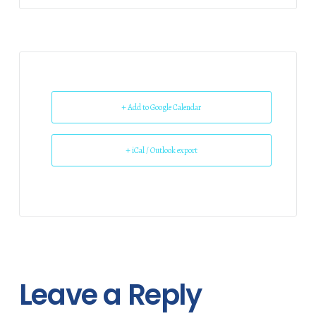
+ Add to Google Calendar
+ iCal / Outlook export
Leave a Reply