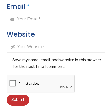
Email
*
Website
Save my name, email, and website in this browser
for the next time I comment.