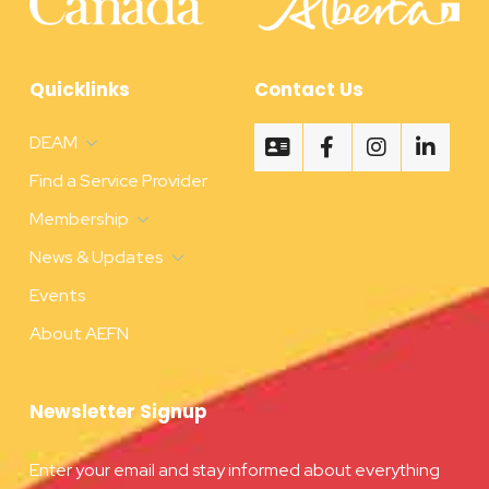
Quicklinks
Contact Us
DEAM
Find a Service Provider
Membership
News & Updates
Events
About AEFN
Newsletter Signup
Enter your email and stay informed about everything