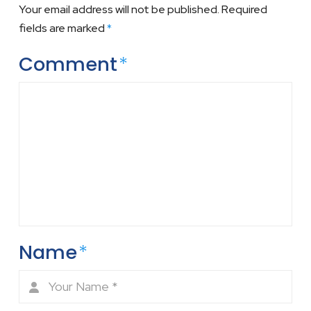
Your email address will not be published.
Required
fields are marked
*
Comment
*
Name
*