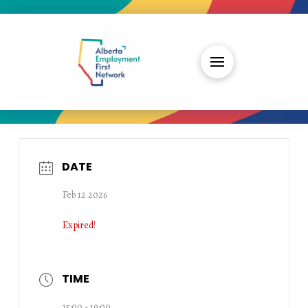
DATE
Feb 12 2026
Expired!
TIME
15:00 - 19:00