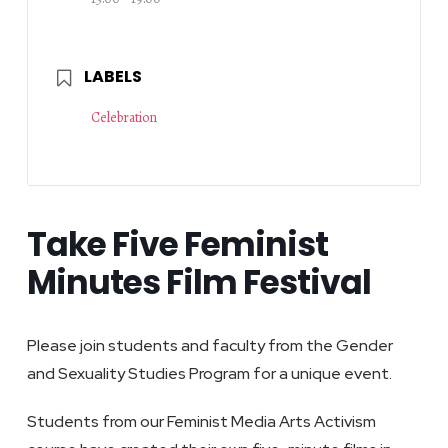
LABELS
Celebration
Take Five Feminist
Minutes Film Festival
Please join students and faculty from the Gender
and Sexuality Studies Program for a unique event.
Students from our Feminist Media Arts Activism