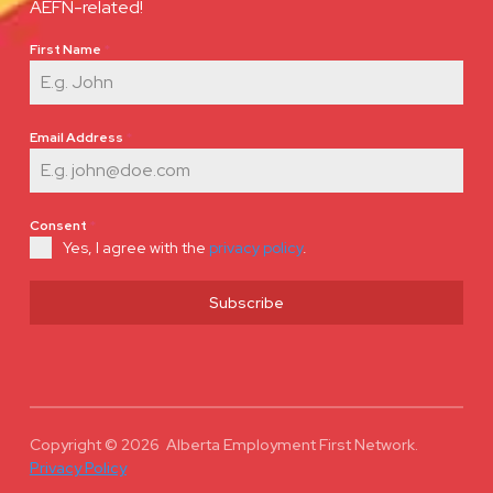
AEFN-related!
First Name
*
Email Address
*
Consent
*
Yes, I agree with the
privacy policy
.
Subscribe
Copyright © 2026 Alberta Employment First Network.
Privacy Policy