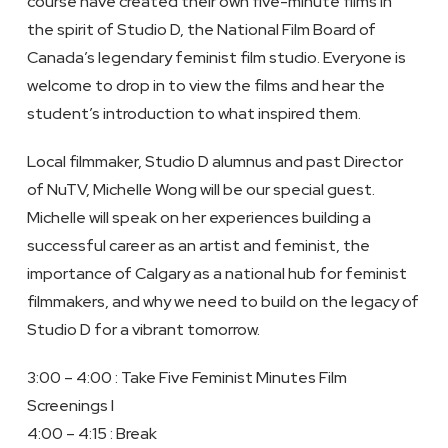
course have created their own five-minute films in
the spirit of Studio D, the National Film Board of
Canada’s legendary feminist film studio. Everyone is
welcome to drop in to view the films and hear the
student’s introduction to what inspired them.
Local filmmaker, Studio D alumnus and past Director
of NuTV, Michelle Wong will be our special guest.
Michelle will speak on her experiences building a
successful career as an artist and feminist, the
importance of Calgary as a national hub for feminist
filmmakers, and why we need to build on the legacy of
Studio D for a vibrant tomorrow.
3:00 – 4:00 : Take Five Feminist Minutes Film
Screenings I
4:00 – 4:15 : Break