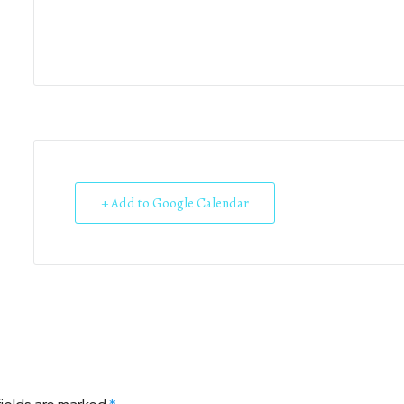
+ Add to Google Calendar