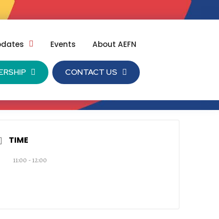
pdates
Events
About AEFN
ERSHIP
CONTACT US
TIME
11:00 - 12:00