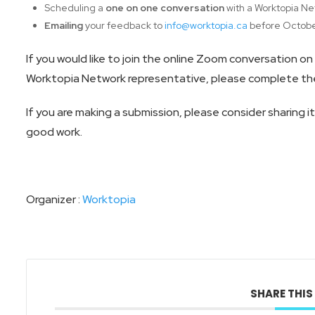
Scheduling a
one on one conversation
with a Worktopia Ne
Emailing
your feedback to
info@worktopia.ca
before Octobe
If you would like to join the online Zoom conversation o
Worktopia Network representative, please complete the
If you are making a submission, please consider sharing i
good work.
Organizer :
Worktopia
SHARE THIS