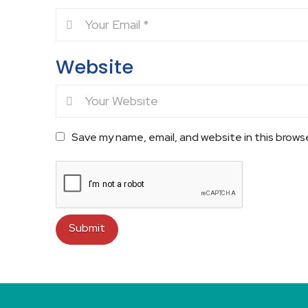
Website
Save my name, email, and website in this brows