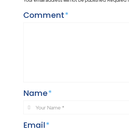
Your email address will not be published.
Required 
Comment
*
Name
*
Email
*