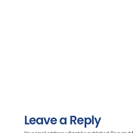
Leave a Reply