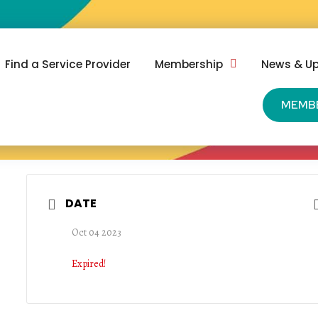
Find a Service Provider
Membership
News & U
MEMB
DATE
Oct 04 2023
Expired!