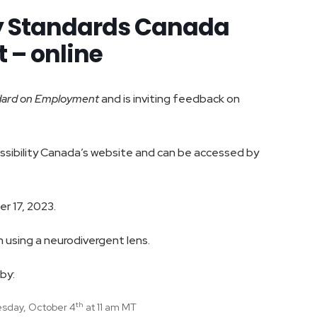
ty Standards Canada
 – online
dard on Employment
and is inviting feedback on
cessibility Canada’s website and can be accessed by
r 17, 2023.
 using a neurodivergent lens.
by:
th
sday, October 4
at 11 am MT