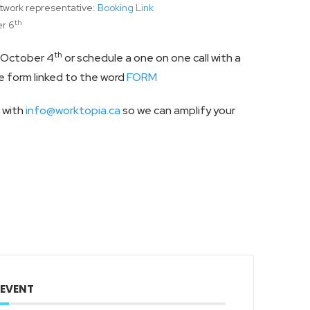
twork representative:
Booking Link
th
r 6
th
n October 4
or schedule a one on one call with a
 form linked to the word
FORM
t with
info@worktopia.ca
so we can amplify your
 EVENT