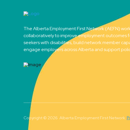
The Alberta Employment First Network (AEFN) wor
collaboratively to improve employment outcomes f
seekers with disabilities, build network member capa
engage employers across Alberta and support poli
Copyright © 2026 Alberta Employment First Network.
P