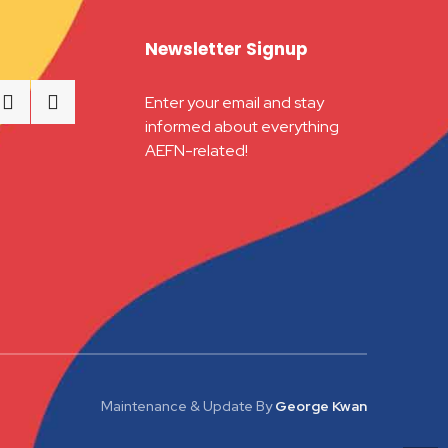
Newsletter Signup
Enter your email and stay
informed about everything
AEFN-related!
Maintenance & Update
By
George Kwan