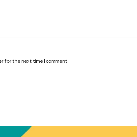
er for the next time I comment.