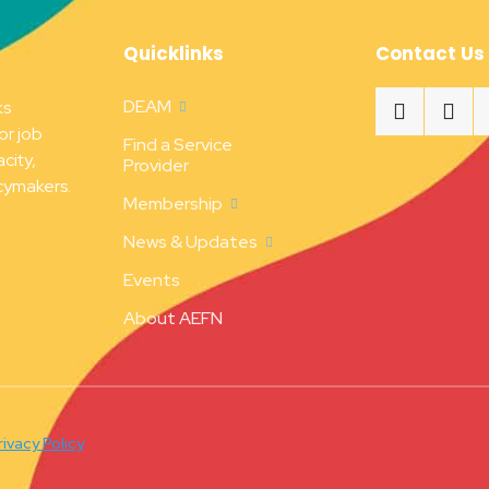
Quicklinks
Contact Us
DEAM
ks
or job
Find a Service
city,
Provider
cymakers.
Membership
News & Updates
Events
About AEFN
rivacy Policy