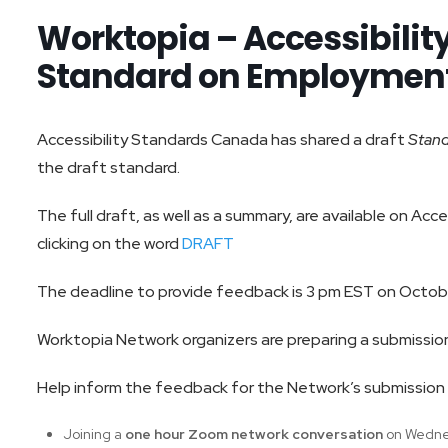
Worktopia – Accessibili
Standard on Employment
Accessibility Standards Canada has shared a draft
Stan
the draft standard.
The full draft, as well as a summary, are available on Ac
clicking on the word
DRAFT
The deadline to provide feedback is 3 pm EST on Octobe
Worktopia Network organizers are preparing a submission
Help inform the feedback for the Network’s submission 
Joining a
one hour Zoom network conversation
on Wedne