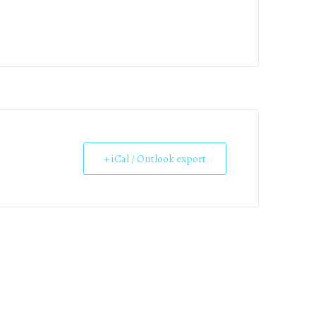
+ iCal / Outlook export