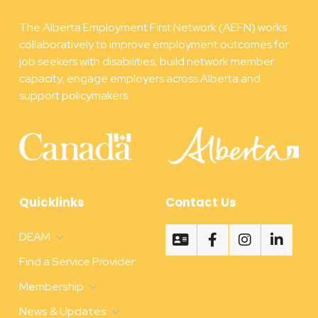
The Alberta Employment First Network (AEFN) works
collaboratively to improve employment outcomes for
job seekers with disabilities, build network member
capacity, engage employers across Alberta and
support policymakers.
Quicklinks
Contact Us
DEAM
Find a Service Provider
Membership
News & Updates