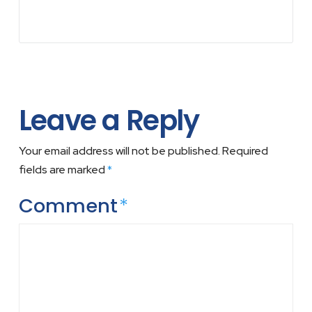
Leave a Reply
Your email address will not be published.
Required
fields are marked
*
Comment
*