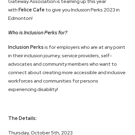
Gateway Association is teaming up this year
with
Felice Cafe
to give you Inclusion Perks 2023 in
Edmonton!
Who is Inclusion Perks for?
Inclusion Perks
is for employers who are at any point
in their inclusion journey, service providers, self-
advocates and community members who want to
connect about creating more accessible and inclusive
workforces and communities for persons
experiencing disability!
The Details:
Thursday, October 5th, 2023