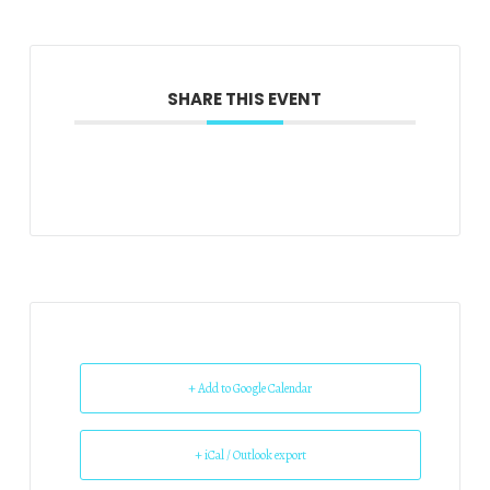
SHARE THIS EVENT
+ Add to Google Calendar
+ iCal / Outlook export