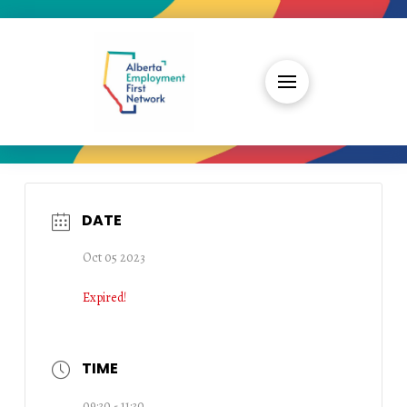
DATE
Oct 05 2023
Expired!
TIME
09:30 - 11:30