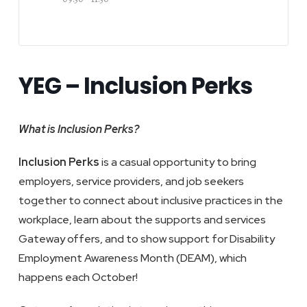
YEG – Inclusion Perks
What is Inclusion Perks?
Inclusion Perks
is a casual opportunity to bring
employers, service providers, and job seekers
together to connect about inclusive practices in the
workplace, learn about the supports and services
Gateway offers, and to show support for Disability
Employment Awareness Month (DEAM), which
happens each October!