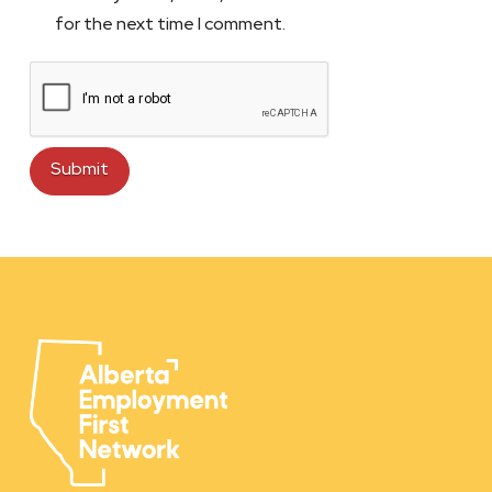
for the next time I comment.