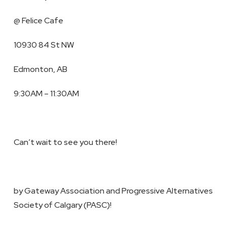
@ Felice Cafe
10930 84 St NW
Edmonton, AB
9:30AM – 11:30AM
Can’t wait to see you there!
by Gateway Association and Progressive Alternatives
Society of Calgary (PASC)!