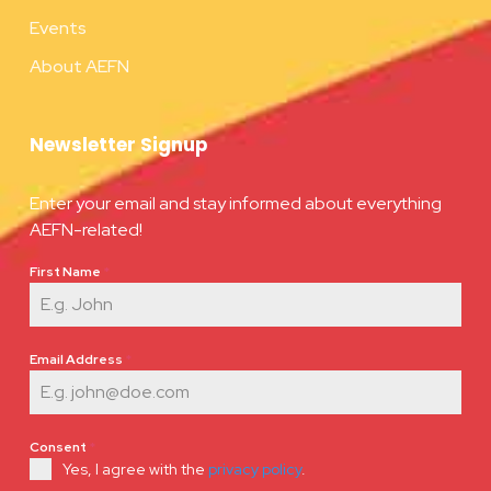
Events
About AEFN
Newsletter Signup
Enter your email and stay informed about everything
AEFN-related!
First Name
*
Email Address
*
Consent
*
Yes, I agree with the
privacy policy
.