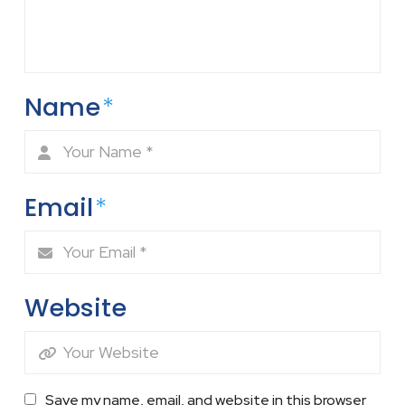
Name
*
Email
*
Website
Save my name, email, and website in this browser