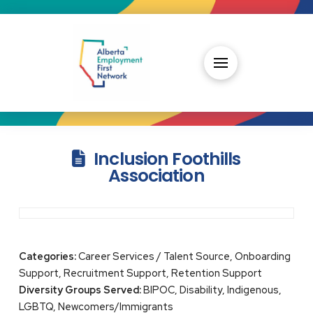
Inclusion Foothills
Association
Categories:
Career Services / Talent Source, Onboarding
Support, Recruitment Support, Retention Support
Diversity Groups Served:
BIPOC, Disability, Indigenous,
LGBTQ, Newcomers/Immigrants