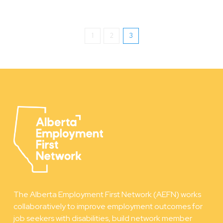
1
2
3
The Alberta Employment First Network (AEFN) works
collaboratively to improve employment outcomes for
job seekers with disabilities, build network member