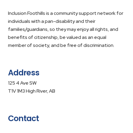
Inclusion Foothills is a community support network for
individuals with a pan-disability and their
families/guardians, so they may enjoy all rights, and
benefits of citizenship, be valued as an equal
member of society, and be free of discrimination.
Address
125 4 Ave SW
T1V 1M3 High River, AB
Contact