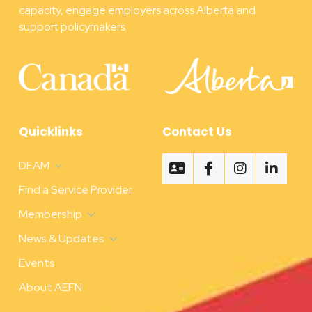
capacity, engage employers across Alberta and
support policymakers.
Quicklinks
Contact Us
DEAM
Find a Service Provider
Membership
News & Updates
Events
About AEFN