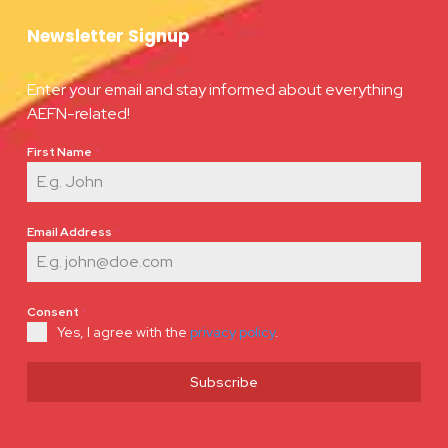
Newsletter Signup
Enter your email and stay informed about everything
AEFN-related!
First Name
*
Email Address
*
Consent
*
Yes, I agree with the
privacy policy
.
Subscribe