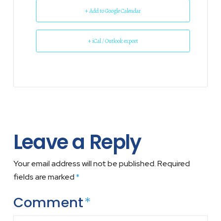
+ Add to Google Calendar
+ iCal / Outlook export
Leave a Reply
Your email address will not be published.
Required
fields are marked
*
Comment
*