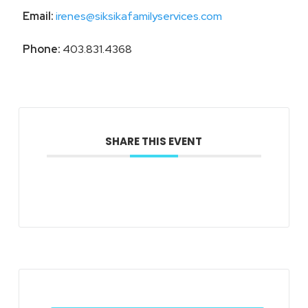
Email:
irenes@siksikafamilyservices.com
Phone:
403.831.4368
SHARE THIS EVENT