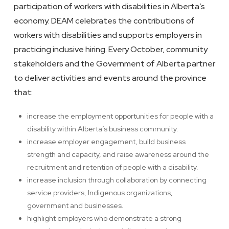
participation of workers with disabilities in Alberta’s
economy. DEAM celebrates the contributions of
workers with disabilities and supports employers in
practicing inclusive hiring. Every October, community
stakeholders and the Government of Alberta partner
to deliver activities and events around the province
that:
increase the employment opportunities for people with a
disability within Alberta’s business community.
increase employer engagement, build business
strength and capacity, and raise awareness around the
recruitment and retention of people with a disability.
increase inclusion through collaboration by connecting
service providers, Indigenous organizations,
government and businesses.
highlight employers who demonstrate a strong