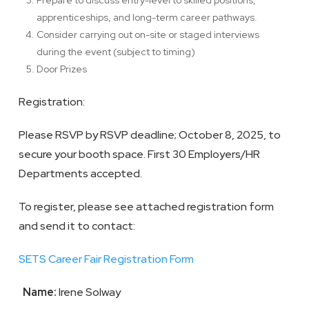
Prepare to discuss entry-level to skilled positions,
apprenticeships, and long-term career pathways.
Consider carrying out on-site or staged interviews
during the event (subject to timing)
Door Prizes
Registration:
Please RSVP by RSVP deadline; October 8, 2025, to
secure your booth space. First 30 Employers/HR
Departments accepted.
To register, please see attached registration form
and send it to contact:
SETS Career Fair Registration Form
Name:
Irene Solway