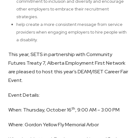
commitment to inclusion and diversity and encourage
other employers to embrace their recruitment
strategies.
help create a more consistent message from service
providers when engaging employers to hire people with
a disability.
This year, SETS in partnership with Community
Futures Treaty 7, Alberta Employment First Network
are pleased to host this year’s DEAM/ISET Career Fair
Event.
Event Details:
th
When: Thursday, October 16
, 9:00 AM – 3:00 PM
Where: Gordon Yellow Fly Memorial Arbor