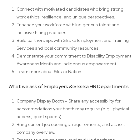
Connect with motivated candidates who bring strong
work ethics, resilience, and unique perspectives.
Enhance your workforce with Indigenous talent and
inclusive hiring practices.
Build partnerships with Siksika Employment and Training
Services and local community resources.
Demonstrate your commitment to Disability Employment
Awareness Month and Indigenous empowerment.
Learn more about Siksika Nation.
What we ask of Employers & Siksika HR Departments:
Company Display Booth – Share any accessibility for
accommodations your booth may require (e.g., physical
access, quiet spaces)
Bring current job openings, requirements, and a short
company overview.