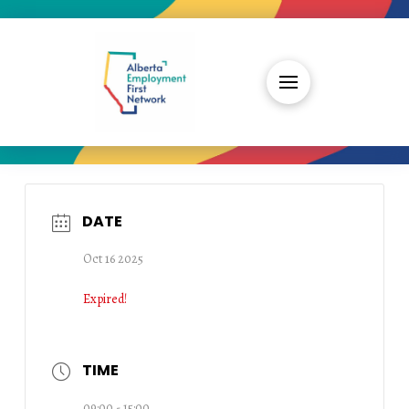
DATE
Oct 16 2025
Expired!
TIME
09:00 - 15:00