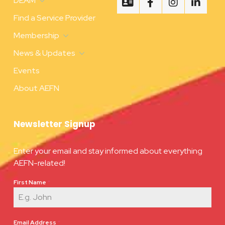
DEAM
Find a Service Provider
Membership
News & Updates
Events
About AEFN
Newsletter Signup
Enter your email and stay informed about everything
AEFN-related!
First Name
*
Email Address
*