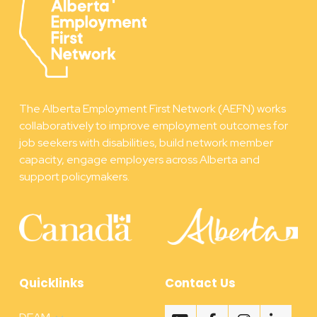
The Alberta Employment First Network (AEFN) works
collaboratively to improve employment outcomes for
job seekers with disabilities, build network member
capacity, engage employers across Alberta and
support policymakers.
Quicklinks
Contact Us