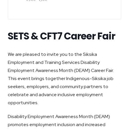
SETS & CFT7 Career Fair
We are pleased to invite you to the Siksika
Employment and Training Services Disability
Employment Awareness Month (DEAM) Career Fair.
This event brings together Indigenous-Siksika job
seekers, employers, and community partners to
celebrate and advance inclusive employment
opportunities.
Disability Employment Awareness Month (DEAM)
promotes employment inclusion and increased