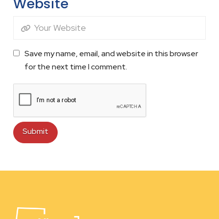
Website
Save my name, email, and website in this browser
for the next time I comment.