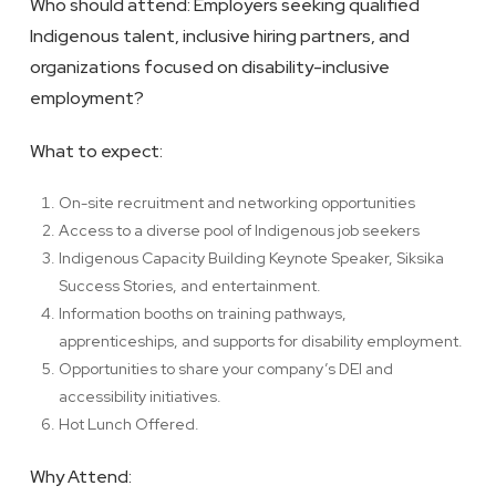
Who should attend: Employers seeking qualified
Indigenous talent, inclusive hiring partners, and
organizations focused on disability-inclusive
employment?
What to expect:
On-site recruitment and networking opportunities
Access to a diverse pool of Indigenous job seekers
Indigenous Capacity Building Keynote Speaker, Siksika
Success Stories, and entertainment.
Information booths on training pathways,
apprenticeships, and supports for disability employment.
Opportunities to share your company’s DEI and
accessibility initiatives.
Hot Lunch Offered.
Why Attend: