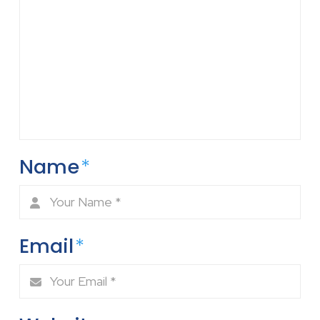
Name
*
Email
*